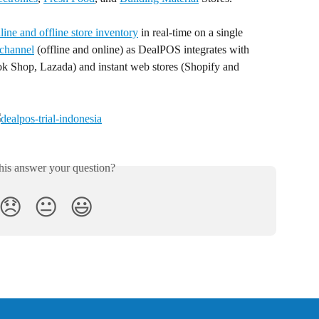
ine and offline store inventory
 in real-time on a single 
channel
 (offline and online) as DealPOS integrates with 
k Shop, Lazada) and instant web stores (Shopify and 
his answer your question?
😞
😐
😃