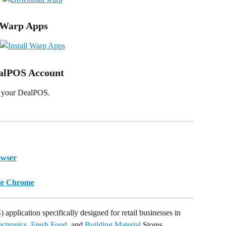
e Warp Apps
ealPOS Account
en your DealPOS.
owser
gle Chrome
 application specifically designed for retail businesses in 
ectronics
, 
Fresh Food
, and 
Building Material
 Stores.