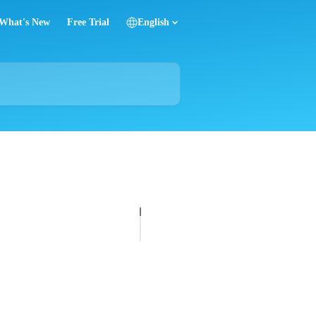
What's New
Free Trial
English