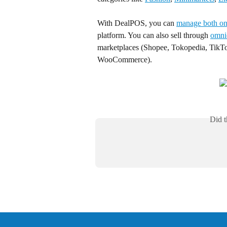
With DealPOS, you can 
manage both onl
platform. You can also sell through 
omni
marketplaces (Shopee, Tokopedia, TikTo
WooCommerce).
Did t