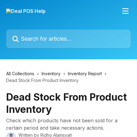
Skip to main content
Search for articles...
All Collections
Inventory
Inventory Report
Dead Stock From Product Inventory
Dead Stock From Product
Inventory
Check which products have not been sold for a
certain period and take necessary actions.
Written by
Ridho Alamsyah