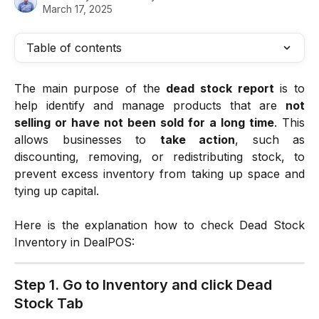
March 17, 2025
Table of contents
The main purpose of the
dead stock report
is to
help identify and manage products that are
not
selling or have not been sold for a long time
. This
allows businesses to
take action
, such as
discounting, removing, or redistributing stock, to
prevent excess inventory from taking up space and
tying up capital.
Here is the explanation how to check Dead Stock
Inventory in DealPOS:
Step 1. Go to Inventory and click Dead 
Stock Tab