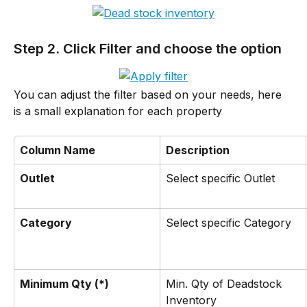
Step 2. Click Filter and choose the option
You can adjust the filter based on your needs, here 
is a small explanation for each property
Column Name
Description
Outlet
Select specific Outlet
Category
Select specific Category
Minimum Qty (*)
Min. Qty of Deadstock 
Inventory