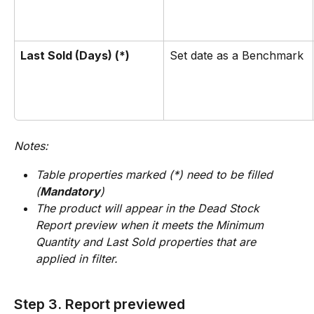
Last Sold (Days) (*)
Set date as a Benchmark 
Notes: 
Table properties marked (*) need to be filled 
(
Mandatory
)
The product will appear in the Dead Stock 
Report preview when it meets the Minimum 
Quantity and Last Sold properties that are 
applied in filter.
Step 3. Report previewed