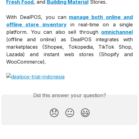
Fresh Food
, and
Building Material
Stores.
With DealPOS, you can
manage both online and
offline store inventory
in real-time on a single
platform. You can also sell through
omnichannel
(offline and online) as DealPOS integrates with
marketplaces (Shopee, Tokopedia, TikTok Shop,
Lazada) and instant web stores (Shopify and
WooCommerce).
Did this answer your question?
😞
😐
😃