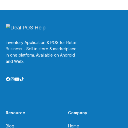
Inventory Application & POS for Retail
Business - Sell in store & marketplace
in one platform. Available on Android
and Web.
Resource
Company
Blog
Home