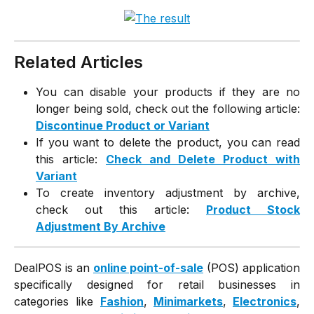
Related Articles
You can disable your products if they are no
longer being sold, check out the following article:
Discontinue Product or Variant
If you want to delete the product, you can read
this article:
Check and Delete Product with
Variant
To create inventory adjustment by archive,
check out this article:
Product Stock
Adjustment By Archive
DealPOS is an
online point-of-sale
(POS) application
specifically designed for retail businesses in
categories like
Fashion
,
Minimarkets
,
Electronics
,