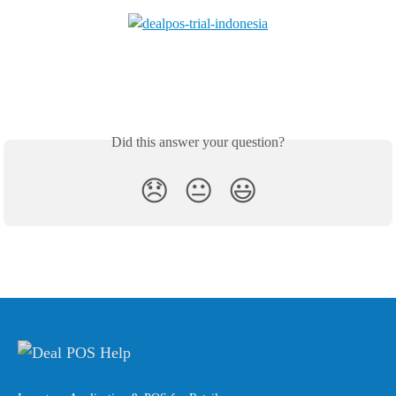
Did this answer your question?
😞
😐
😃