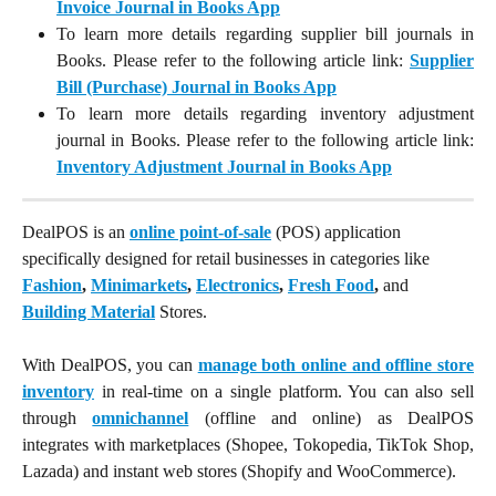
Invoice Journal in Books App
To learn more details regarding supplier bill journals in
Books. Please refer to the following article link:
Supplier
Bill (Purchase) Journal in Books App
To learn more details regarding inventory adjustment
journal
in Books. Please refer to the following article link:
Inventory Adjustment Journal in Books App
DealPOS is an 
online point-of-sale
 (POS) application 
specifically designed for retail businesses in categories like 
Fashion
, 
Minimarkets
, 
Electronics
, 
Fresh Food
,
 and 
Building Material
 Stores.
With DealPOS, you can
manage both online and offline store
inventory
in real-time on a single platform. You can also sell
through
omnichannel
(offline and online) as DealPOS
integrates with marketplaces (Shopee, Tokopedia, TikTok Shop,
Lazada) and instant web stores (Shopify and WooCommerce).