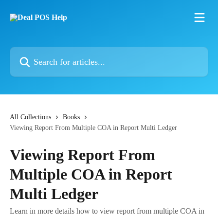
Skip to main content
Search for articles...
All Collections
Books
Viewing Report From Multiple COA in Report Multi Ledger
Viewing Report From
Multiple COA in Report
Multi Ledger
Learn in more details how to view report from multiple COA in