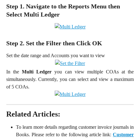
Step 1. Navigate to the Reports Menu then 
Select Multi Ledger
Step 2. Set the Filter then Click OK
Set the date range and Accounts you want to view
In the
Multi Ledger
you can view multiple COAs at the
simultaneously. Currently, you can select and view a maximum
of 5 COAs.
Related Articles:
To learn more details regarding customer invoice journals in
Books. Please refer to the following article link:
Customer