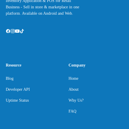
Inventory Application & POS for Retail
Business - Sell in store & marketplace in one
platform. Available on Android and Web.
Resource
Company
Blog
Home
Developer API
About
Uptime Status
Why Us?
FAQ