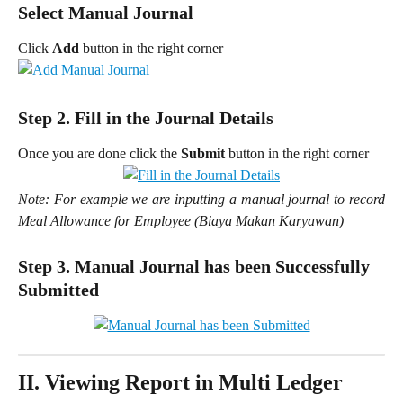
Select Manual Journal
Click 
Add 
button in the right corner
Step 2. Fill in the Journal Details
Once you are done click the
Submit
button in the right corner
Note: For example we are inputting a manual journal to record
Meal Allowance for Employee (Biaya Makan Karyawan)
Step 3. Manual Journal has been Successfully 
Submitted
II. Viewing Report in Multi Ledger