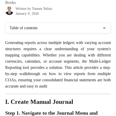
Books
Written by
Yansen Yulius
January 9, 2026
Table of contents
Generating reports across multiple ledgers with varying account
structures requires a clear understanding of your system's
mapping capabilities. Whether you are dealing with different
currencies, calendars, or account segments, the Multi-Ledger
Reporting tool provides a solution. This article provides a step-
by-step walkthrough on how to view reports from multiple
COAs, ensuring your consolidated financial statements are both
accurate and easy to audit
I. Create Manual Journal
Step 1. Navigate to the Journal Menu and 