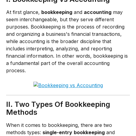
At first glance, 
bookkeeping
 and 
accounting
 may 
seem interchangeable, but they serve different 
purposes. Bookkeeping is the process of recording 
and organizing a business's financial transactions, 
while accounting is the broader discipline that 
includes interpreting, analyzing, and reporting 
financial information. In other words, bookkeeping is 
a fundamental part of the overall accounting 
process.
II. Two Types Of Bookkeeping 
Methods
When it comes to bookkeeping, there are two 
methods types: 
single-entry
bookkeeping
 and 