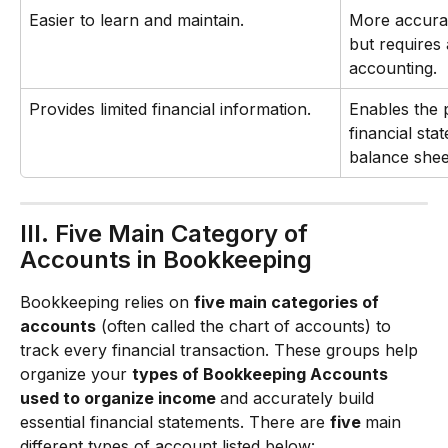
Easier to learn and maintain.
More accura
but requires 
accounting.
Provides limited financial information.
Enables the 
financial sta
balance shee
III. Five Main Category of 
Accounts in Bookkeeping
Bookkeeping relies on 
five main categories of 
accounts
 (often called the chart of accounts) to 
track every financial transaction. These groups help 
organize your 
types of Bookkeeping Accounts 
used to organize income 
and accurately build 
essential financial statements. There are 
five 
main 
different types of account listed below: