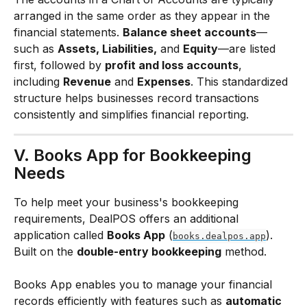
arranged in the same order as they appear in the 
financial statements. 
Balance sheet accounts
—
such as 
Assets, Liabilities,
 and 
Equity
—are listed 
first, followed by 
profit and loss accounts
, 
including 
Revenue
 and 
Expenses
. This standardized 
structure helps businesses record transactions 
consistently and simplifies financial reporting.
V. Books App for Bookkeeping 
Needs
To help meet your business's bookkeeping 
requirements, DealPOS offers an additional 
application called 
Books App
 (
). 
books.dealpos.app
Built on the 
double-entry bookkeeping
 method.
Books App enables you to manage your financial 
records efficiently with features such as 
automatic 