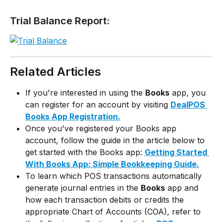
Trial Balance Report:
Related Articles
If you're interested in using the 
Books
 app, you 
can register for an account by visiting 
DealPOS 
Books App Registration.
Once you've registered your Books app 
account, follow the guide in the article below to 
get started with the Books app: 
Getting Started 
With Books App: Simple Bookkeeping Guide.
To learn which POS transactions automatically 
generate journal entries in the 
Books
 app and 
how each transaction debits or credits the 
appropriate Chart of Accounts (COA), refer to 