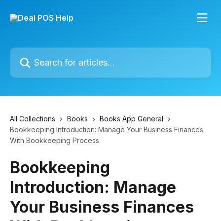
Skip to main content
Search for articles...
All Collections
Books
Books App General
Bookkeeping Introduction: Manage Your Business Finances
With Bookkeeping Process
Bookkeeping
Introduction: Manage
Your Business Finances