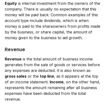
Equity
 is internal investment from the owners of the 
company. There is usually no expectation that this 
money will be paid back. Common examples of this 
account type include dividends, which is when 
money is paid to the shareowners from profits made 
by the business, or share capital, the amount of 
money given to the business to aid growth.
Revenue
Revenue
 is the total amount of business income 
generates from the sale of goods or services before 
any expenses are deducted. It is also known as 
gross sales
 or the 
top line
, as it appears at the top 
of an income statement. 
Income
, on the other hand, 
represents the amount remaining after all business 
expenses have been deducted from the total 
revenue.