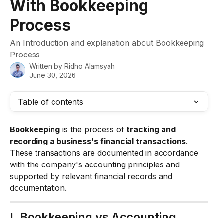
With Bookkeeping
Process
An Introduction and explanation about Bookkeeping
Process
Written by
Ridho Alamsyah
June 30, 2026
Table of contents
Bookkeeping
 is the process of 
tracking and 
recording a business's financial transactions
. 
These transactions are documented in accordance 
with the company's accounting principles and 
supported by relevant financial records and 
documentation.
I. Bookkeeping vs Accounting