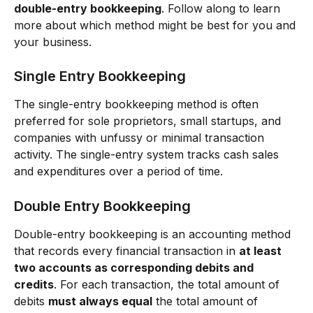
double-entry bookkeeping
. Follow along to learn 
more about which method might be best for you and 
your business.
Single Entry Bookkeeping
The single-entry bookkeeping method is often 
preferred for sole proprietors, small startups, and 
companies with unfussy or minimal transaction 
activity. The single-entry system tracks cash sales 
and expenditures over a period of time. 
Double Entry Bookkeeping
Double-entry bookkeeping is an accounting method 
that records every financial transaction in 
at least 
two accounts as corresponding debits and 
credits
. For each transaction, the total amount of 
debits 
must always equal
 the total amount of 