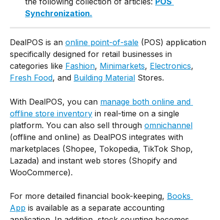
the following collection of articles: 
POS 
Synchronization.
DealPOS is an 
online point-of-sale
 (POS) application 
specifically designed for retail businesses in 
categories like 
Fashion
, 
Minimarkets
, 
Electronics
, 
Fresh Food
, and 
Building Material
 Stores.
With DealPOS, you can 
manage both online and 
offline store inventory
 in real-time on a single 
platform. You can also sell through 
omnichannel
(offline and online) as DealPOS integrates with 
marketplaces (Shopee, Tokopedia, TikTok Shop, 
Lazada) and instant web stores (Shopify and 
WooCommerce).
For more detailed financial book-keeping, 
Books 
App
 is available as a separate accounting 
application. In addition, stock counting becomes 