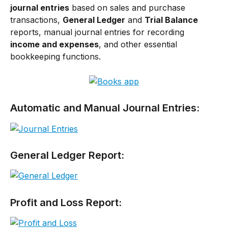
journal entries
 based on sales and purchase 
transactions, 
General Ledger
 and 
Trial Balance
reports, manual journal entries for recording 
income and expenses
, and other essential 
bookkeeping functions.
Automatic and Manual Journal Entries:
General Ledger Report:
Profit and Loss Report: