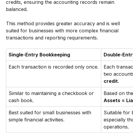
credits, ensuring the accounting records remain 
balanced.
This method provides greater accuracy and is well 
suited for businesses with more complex financial 
transactions and reporting requirements.
Single-Entry Bookkeeping
Double-Entr
Each transaction is recorded only once.
Each transact
two accounts
credit
.
Similar to maintaining a checkbook or 
Based on the
cash book.
Assets = Liab
Best suited for small businesses with 
Suitable for 
simple financial activities.
especially t
operations.