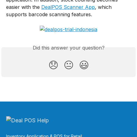
easier with the 
DealPOS Scanner App
, which 
supports barcode scanning features.
Did this answer your question?
😞
😐
😃
Inventory Application & POS for Retail