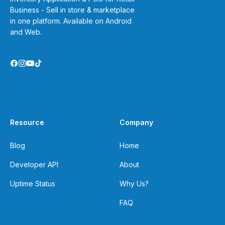
Business - Sell in store & marketplace
in one platform. Available on Android
and Web.
Resource
Company
Blog
Home
Developer API
About
Uptime Status
Why Us?
FAQ