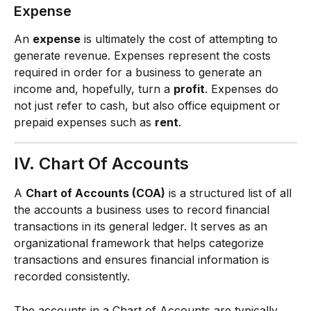
Expense
An 
expense
 is ultimately the cost of attempting to 
generate revenue. Expenses represent the costs 
required in order for a business to generate an 
income and, hopefully, turn a 
profit
. Expenses do 
not just refer to cash, but also office equipment or 
prepaid expenses such as 
rent
.
IV. Chart Of Accounts
A 
Chart of Accounts (COA)
 is a structured list of all 
the accounts a business uses to record financial 
transactions in its general ledger. It serves as an 
organizational framework that helps categorize 
transactions and ensures financial information is 
recorded consistently.
The accounts in a Chart of Accounts are typically 