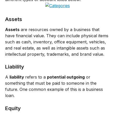
Assets
Assets
 are resources owned by a business that 
have financial value. They can include physical items 
such as cash, inventory, office equipment, vehicles, 
and real estate, as well as intangible assets such as 
intellectual property, trademarks, and brand value.
Liability
A 
liability 
refers to a 
potential outgoing
 or 
something that must be paid to someone in the 
future. One common example of this is a business 
loan.
Equity