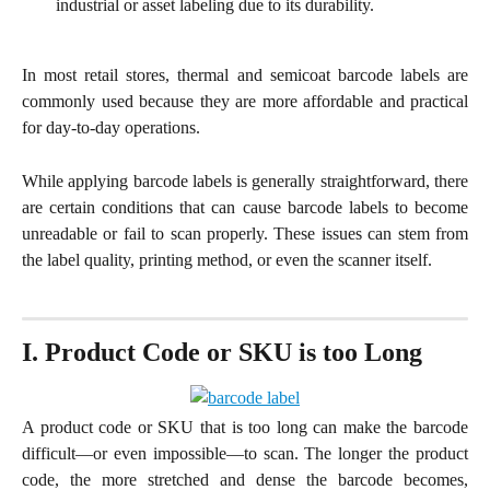
industrial or asset labeling due to its durability.
In most retail stores, thermal and semicoat barcode labels are
commonly used because they are more affordable and practical
for day-to-day operations.
While applying barcode labels is generally straightforward, there
are certain conditions that can cause barcode labels to become
unreadable or fail to scan properly. These issues can stem from
the label quality, printing method, or even the scanner itself.
I. Product Code or SKU is too Long
A product code or SKU that is too long can make the barcode
difficult—or even impossible—to scan. The longer the product
code, the more stretched and dense the barcode becomes,