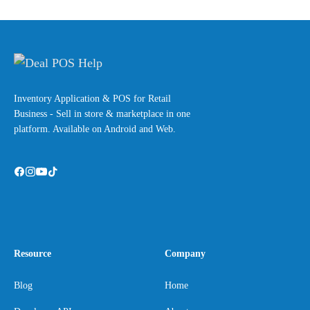
Inventory Application & POS for Retail
Business - Sell in store & marketplace in one
platform. Available on Android and Web.
Resource
Company
Blog
Home