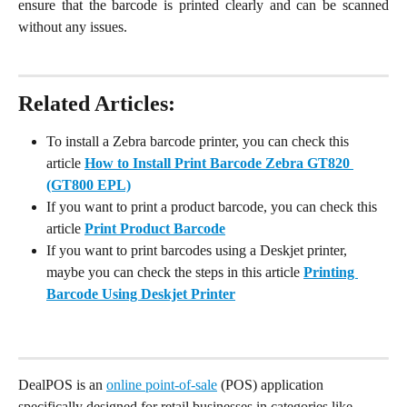
ensure that the barcode is printed clearly and can be scanned
without any issues.
Related Articles:
To install a Zebra barcode printer, you can check this 
article 
How to Install Print Barcode Zebra GT820 
(GT800 EPL)
If you want to print a product barcode, you can check this 
article 
Print Product Barcode
If you want to print barcodes using a Deskjet printer, 
maybe you can check the steps in this article 
Printing 
Barcode Using Deskjet Printer
DealPOS is an 
online point-of-sale
 (POS) application 
specifically designed for retail businesses in categories like 