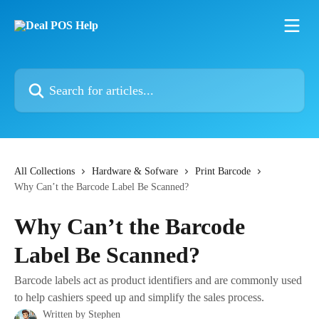
Skip to main content
Search for articles...
All Collections
Hardware & Sofware
Print Barcode
Why Can’t the Barcode Label Be Scanned?
Why Can’t the Barcode
Label Be Scanned?
Barcode labels act as product identifiers and are commonly used
to help cashiers speed up and simplify the sales process.
Written by
Stephen