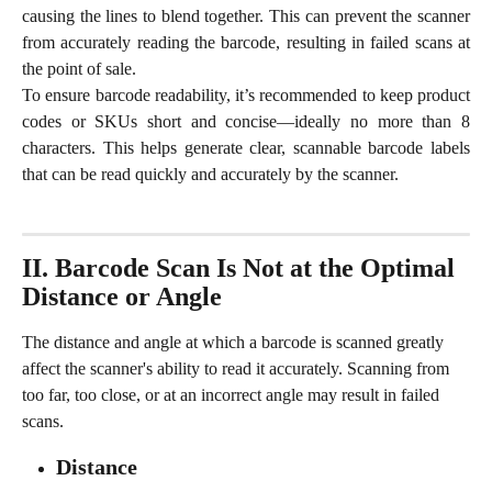
causing the lines to blend together. This can prevent the scanner
from accurately reading the barcode, resulting in failed scans at
the point of sale.
To ensure barcode readability, it’s recommended to keep product
codes or SKUs short and concise—ideally no more than 8
characters. This helps generate clear, scannable barcode labels
that can be read quickly and accurately by the scanner.
II. Barcode Scan Is Not at the Optimal 
Distance or Angle
The distance and angle at which a barcode is scanned greatly 
affect the scanner's ability to read it accurately. Scanning from 
too far, too close, or at an incorrect angle may result in failed 
scans.
Distance