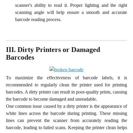
scanner's ability to read it. Proper lighting and the right
scanning angle will help ensure a smooth and accurate
barcode reading process.
III. Dirty Printers or Damaged 
Barcodes
To maximize the effectiveness of barcode labels, it is
recommended to regularly clean the printer used for printing
barcodes. A dirty printer can result in poor-quality prints, causing
the barcode to become damaged and unreadable.
One common issue caused by a dirty printer is the appearance of
white lines across the barcode during printing. These missing
lines can prevent the scanner from accurately reading the
barcode, leading to failed scans. Keeping the printer clean helps