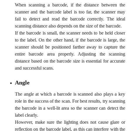
When scanning a barcode, if the distance between the
scanner and the barcode label is too far, the scanner may
fail to detect and read the barcode correctly. The ideal
scanning distance also depends on the size of the barcode.
If the barcode is small, the scanner needs to be held closer
to the label. On the other hand, if the barcode is large, the
scanner should be positioned farther away to capture the
entire barcode area properly. Adjusting the scanning
distance based on the barcode size is essential for accurate
and successful scans.
Angle
The angle at which a barcode is scanned also plays a key
role in the success of the scan. For best results, try scanning
the barcode in a well-lit area so the scanner can detect the
label clearly.
However, make sure the lighting does not cause glare or
reflection on the barcode label, as this can interfere with the