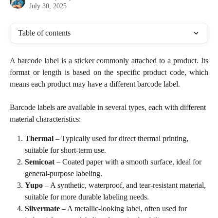
July 30, 2025
Table of contents
A barcode label is a sticker commonly attached to a product. Its
format or length is based on the specific product code, which
means each product may have a different barcode label.
Barcode labels are available in several types, each with different 
material characteristics:
Thermal
 – Typically used for direct thermal printing, 
suitable for short-term use.
Semicoat
 – Coated paper with a smooth surface, ideal for 
general-purpose labeling.
Yupo
 – A synthetic, waterproof, and tear-resistant material, 
suitable for more durable labeling needs.
Silvermate
 – A metallic-looking label, often used for 