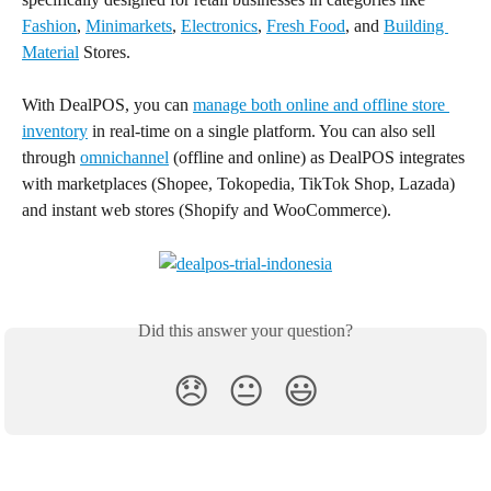
Fashion
, 
Minimarkets
, 
Electronics
, 
Fresh Food
, and 
Building 
Material
 Stores.
With DealPOS, you can 
manage both online and offline store 
inventory
 in real-time on a single platform. You can also sell 
through 
omnichannel
 (offline and online) as DealPOS integrates 
with marketplaces (Shopee, Tokopedia, TikTok Shop, Lazada) 
and instant web stores (Shopify and WooCommerce).
Did this answer your question?
😞
😐
😃