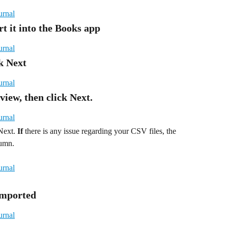
rt it into the Books app
ck Next
view, then click Next.
Next. 
If
 there is any issue regarding your CSV files, the 
lumn.
 Imported