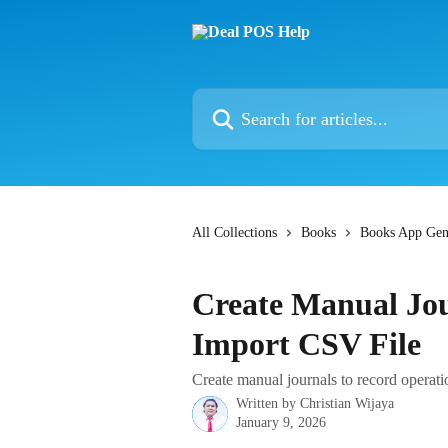
Skip to main content
Search for articles...
All Collections
Books
Books App Gen
Create Manual Jou
Import CSV File
Create manual journals to record operati
Written by
Christian Wijaya
January 9, 2026