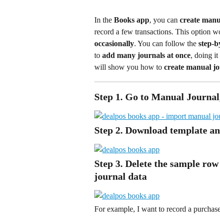
In the 
Books app
, you can 
create manu
record a few transactions. This option wo
occasionally
. You can follow the 
step-b
to 
add many journals at once
, doing i
will show you how to 
create manual jo
Step 1. Go to Manual Journal
Step 2. Download template an
Step 3. Delete the sample row 
journal data
For example, I want to record a purchase