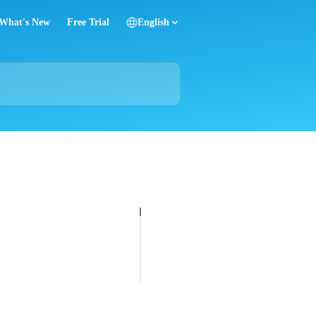
What's New
Free Trial
English