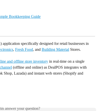
Simple Bookkeeping Guide
 application specifically designed for retail businesses in 
ectronics
, 
Fresh Food
, and 
Building Material
 Stores.
ine and offline store inventory
 in real-time on a single 
channel
 (offline and online) as DealPOS integrates with 
k Shop, Lazada) and instant web stores (Shopify and 
his answer your question?