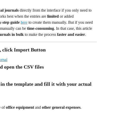
al journals
 directly from the interface if you only need to 
rks best when the entries are 
limited
 or added 
y-step guide
here
 to create them manually. But if you need 
t manually can be 
time-consuming
. In that case, this article 
urnals in bulk
 to make the process 
faster and easier
.
, click Import Button
d open the CSV files
in the template and fill it with your actual 
 of 
office equipment
 and 
other general expenses
.