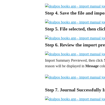
Step 4. Save the file and impo
Step 5. File selected, then cli
Step 6. Review the import pre
Import Summary Previewed, then click 
reason will be displayed in 
Message
 co
Step 7. Journal Successfully