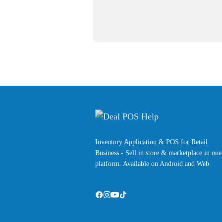
Inventory Application & POS for Retail
Business - Sell in store & marketplace in one
platform. Available on Android and Web.