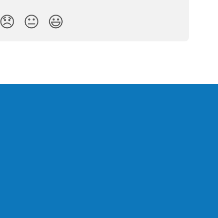
😞
😐
😃