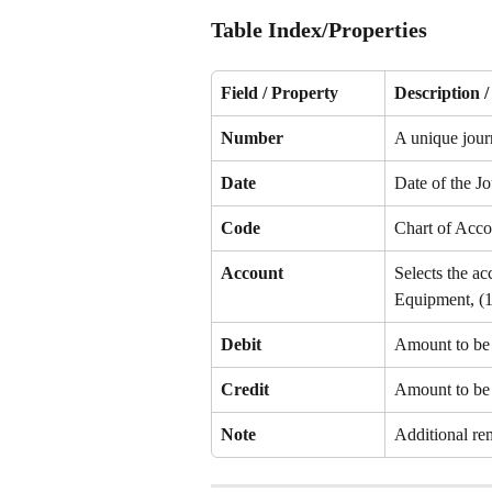
Table Index/Properties
Field / Property
Description 
Number
A unique jour
Date
Date of the Jo
Code
Chart of Acco
Account
Selects the ac
Equipment, (1
Debit
Amount to be 
Credit
Amount to be c
Note
Additional rem