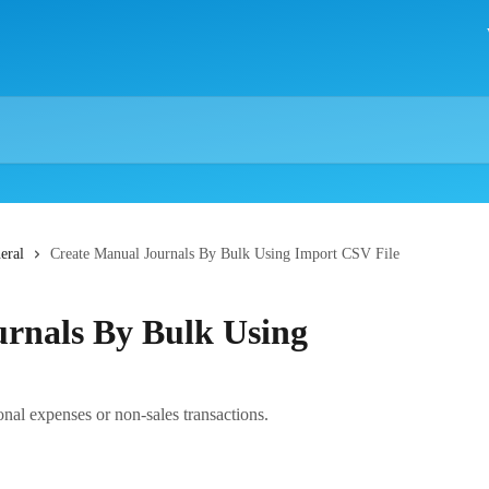
eral
Create Manual Journals By Bulk Using Import CSV File
rnals By Bulk Using
onal expenses or non-sales transactions.