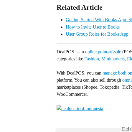
Related Article
Getting Started With Books App: 
How to Invite User to Books
User Group Roles for Books App
DealPOS is an 
online point-of-sale
 (POS)
categories like 
Fashion
, 
Minimarkets
, 
El
With DealPOS, you can 
manage both onl
platform. You can also sell through 
omni
marketplaces (Shopee, Tokopedia, TikTo
WooCommerce).
Did t