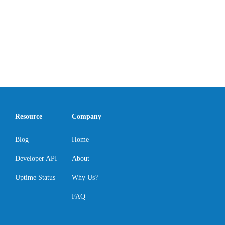
Resource
Company
Blog
Home
Developer API
About
Uptime Status
Why Us?
FAQ