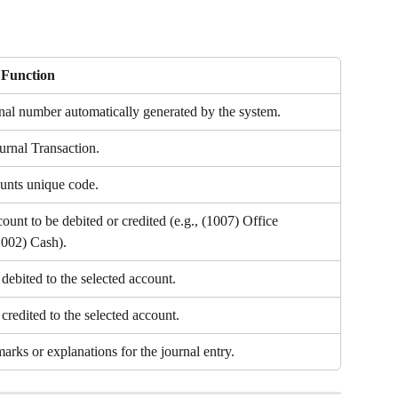
/ Function
nal number automatically generated by the system.
urnal Transaction.
unts unique code.
count to be debited or credited (e.g., (1007) Office 
002) Cash).
debited to the selected account.
redited to the selected account.
arks or explanations for the journal entry.