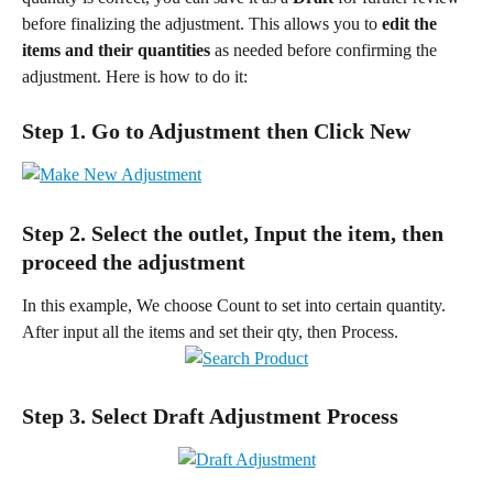
before finalizing the adjustment. This allows you to 
edit the 
items and their quantities
 as needed before confirming the 
adjustment. Here is how to do it:
Step 1. Go to Adjustment then Click New
Step 2. Select the outlet, Input the item, then 
proceed the adjustment
In this example, We choose Count to set into certain quantity. 
After input all the items and set their qty, then Process.
Step 3. Select Draft Adjustment Process