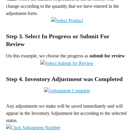
change according to the quantity that we have entered in the 
adjustment form.
Step 3. Select In Progress or Submit For 
Review
On this example, we choose the progress as 
submit for review
Step 4. Inventory Adjustment was Completed
Any adjustments we make will be saved immediately and will 
appear in the Inventory Adjustment list according to the selected 
status.