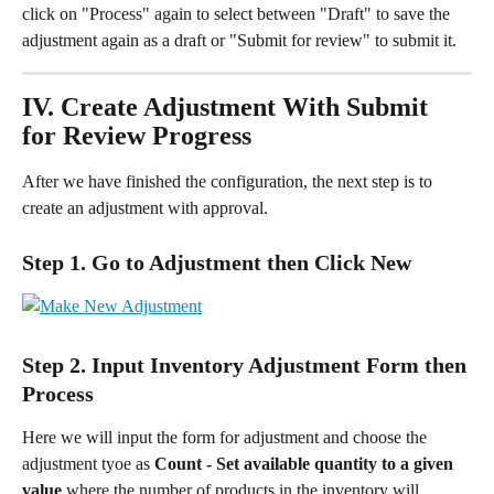
click on "Process" again to select between "Draft" to save the 
adjustment again as a draft or "Submit for review" to submit it.
IV. Create Adjustment With Submit 
for Review Progress
After we have finished the configuration, the next step is to 
create an adjustment with approval.
Step 1. Go to Adjustment then Click New
Step 2. Input Inventory Adjustment Form then 
Process
Here we will input the form for adjustment and choose the 
adjustment tyoe as 
Count
-
Set available quantity to a given 
value
 where the number of products in the inventory will 