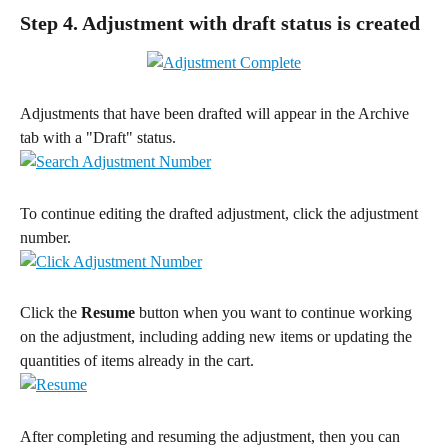
Step 4. Adjustment with draft status is created
Adjustments that have been drafted will appear in the Archive 
tab with a "Draft" status.
To continue editing the drafted adjustment, click the adjustment 
number.
Click the 
Resume
 button when you want to continue working 
on the adjustment, including adding new items or updating the 
quantities of items already in the cart.
After completing and resuming the adjustment, then you can 