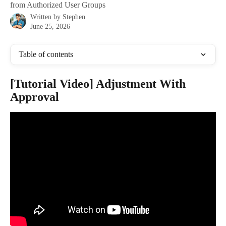
from Authorized User Groups
Written by
Stephen
June 25, 2026
Table of contents
[Tutorial Video] Adjustment With 
Approval