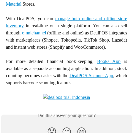
Material
Stores.
With DealPOS, you can
manage both online and offline store
inventory
in real-time on a single platform. You can also sell
through
omnichannel
(offline and online) as DealPOS integrates
with marketplaces (Shopee, Tokopedia, TikTok Shop, Lazada)
and instant web stores (Shopify and WooCommerce).
For more detailed financial book-keeping,
Books App
is
available as a separate accounting application. In addition, stock
counting becomes easier with the
DealPOS Scanner App
, which
supports barcode scanning features.
Did this answer your question?
😞
😐
😃