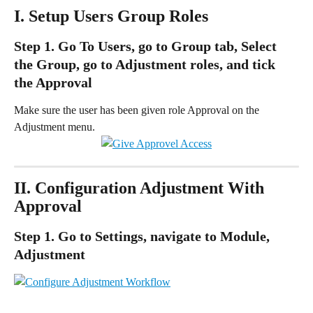
I. Setup Users Group Roles
Step 1. Go To Users, go to Group tab, Select 
the Group, go to Adjustment roles, and tick 
the Approval
Make sure the user has been given role Approval on the 
Adjustment menu.
II. Configuration Adjustment With 
Approval
Step 1. Go to Settings, navigate to Module, 
Adjustment