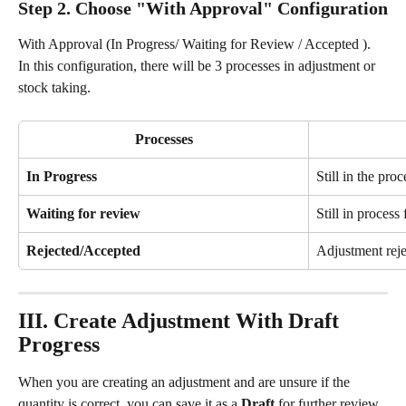
Step 2. Choose "With Approval" Configuration
With Approval (In Progress/ Waiting for Review / Accepted ). 
In this configuration, there will be 3 processes in adjustment or 
stock taking.
Processes
In Progress
Still in the pro
Waiting for review
Still in process
Rejected/Accepted
Adjustment rej
III. Create Adjustment With Draft 
Progress
When you are creating an adjustment and are unsure if the 
quantity is correct, you can save it as a 
Draft
 for further review 