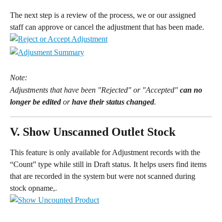
The next step is a review of the process, we or our assigned 
staff can approve or cancel the adjustment that has been made.
Note:
Adjustments that have been "Rejected" or "Accepted" 
can no 
longer be edited
 or 
have their status changed
.
V. Show Unscanned Outlet Stock
This feature is only available for Adjustment records with the 
“Count” type while still in Draft status. It helps users find items 
that are recorded in the system but were not scanned during 
stock opname,.