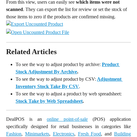
From this view, users can easily see 
which items were not 
scanned
. They can export the list for review or set the stock of 
those items to zero if the products are confirmed missing.
Related Articles
To see the way to adjust product by archive:
Product 
Stock Adjustment By Archive
.
To see the way to adjust product by CSV:
Adjustment 
Inventory Stock Take By CSV
.
To see the way to adjust a product by web spreadsheet:
Stock Take by Web Spreadsheet
.
DealPOS is an
online point-of-sale
(POS) application
specifically designed for retail businesses in categories like
Fashion
,
Minimarkets
,
Electronics
,
Fresh Food
, and
Building