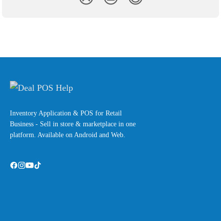
Inventory Application & POS for Retail
Business - Sell in store & marketplace in one
platform. Available on Android and Web.