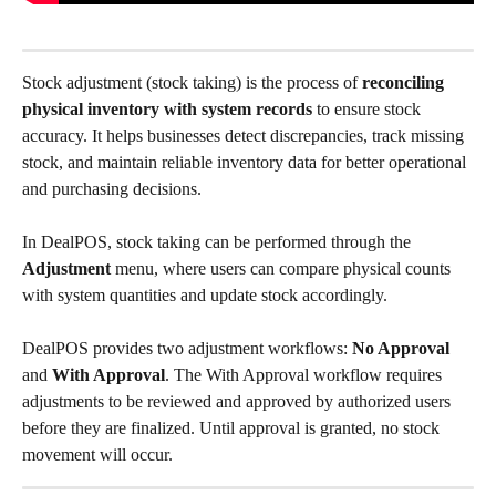
Stock adjustment (stock taking) is the process of 
reconciling 
physical inventory with system records
 to ensure stock 
accuracy. It helps businesses detect discrepancies, track missing 
stock, and maintain reliable inventory data for better operational 
and purchasing decisions.
In DealPOS, stock taking can be performed through the 
Adjustment
 menu, where users can compare physical counts 
with system quantities and update stock accordingly.
DealPOS provides two adjustment workflows: 
No Approval
and 
With Approval
. The With Approval workflow requires 
adjustments to be reviewed and approved by authorized users 
before they are finalized. Until approval is granted, no stock 
movement will occur.