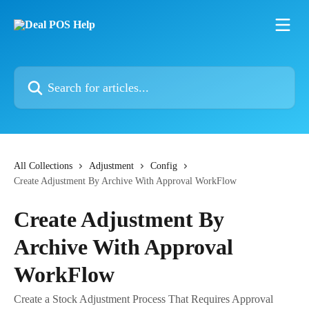
Skip to main content
Search for articles...
All Collections
Adjustment
Config
Create Adjustment By Archive With Approval WorkFlow
Create Adjustment By
Archive With Approval
WorkFlow
Create a Stock Adjustment Process That Requires Approval