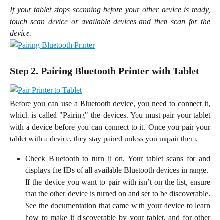
If your tablet stops scanning before your other device is ready,
touch scan device or available devices and then scan for the
device.
Step 2. Pairing Bluetooth Printer with Tablet
Before you can use a Bluetooth device, you need to connect it,
which is called "Pairing" the devices. You must pair your tablet
with a device before you can connect to it. Once you pair your
tablet with a device, they stay paired unless you unpair them.
Check Bluetooth to turn it on. Your tablet scans for and
displays the IDs of all available Bluetooth devices in range.
If the device you want to pair with isn’t on the list, ensure
that the other device is turned on and set to be discoverable.
See the documentation that came with your device to learn
how to make it discoverable by your tablet, and for other