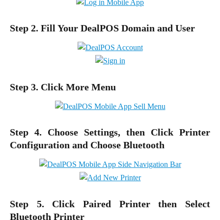
Step 2. Fill Your DealPOS Domain and User
Step 3. Click More Menu
Step 4. Choose Settings, then Click Printer
Configuration and Choose Bluetooth
Step 5. Click Paired Printer then Select
Bluetooth Printer