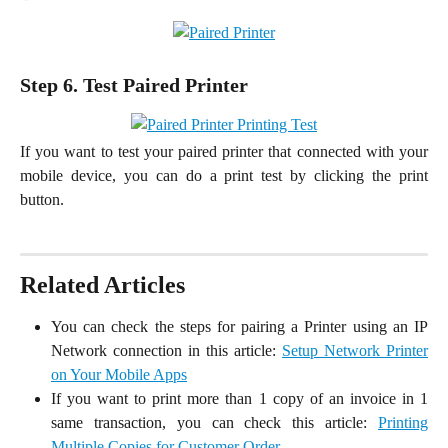
Step 6. Test Paired Printer
If you want to test your paired printer that connected with your
mobile device, you can do a print test by clicking the print
button.
Related Articles
You can check the steps for pairing a Printer using an IP
Network connection in this article:
Setup Network Printer
on Your Mobile Apps
If you want to print more than 1 copy of an invoice in 1
same transaction, you can check this article:
Printing
Multiple Copies for Customer Order