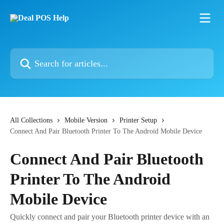
Skip to main content
Search for articles...
All Collections
Mobile Version
Printer Setup
Connect And Pair Bluetooth Printer To The Android Mobile Device
Connect And Pair Bluetooth
Printer To The Android
Mobile Device
Quickly connect and pair your Bluetooth printer device with an