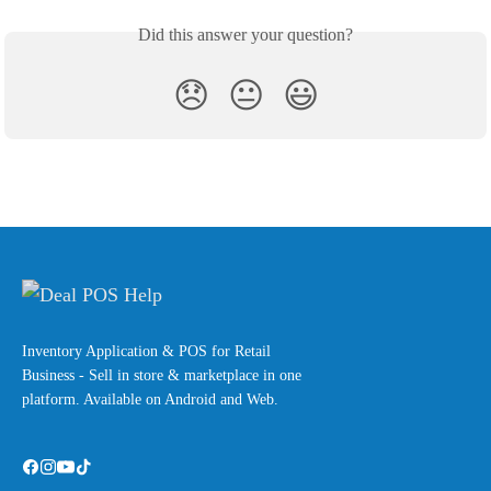
Did this answer your question?
😞
😐
😃
Inventory Application & POS for Retail
Business - Sell in store & marketplace in one
platform. Available on Android and Web.