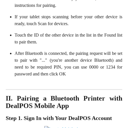
instructions for pairing.
If your tablet stops scanning before your other device is
ready, touch Scan for devices.
Touch the ID of the other device in the list in the Found list
to pair them.
After Bluetooth is connected, the pairing request will be set
to pair with "..." (you're another device Bluetooth) and
need to be required PIN, you can use 0000 or 1234 for
password and then click OK
II. Pairing a Bluetooth Printer with
DealPOS Mobile App
Step 1. Sign In with Your DealPOS Account