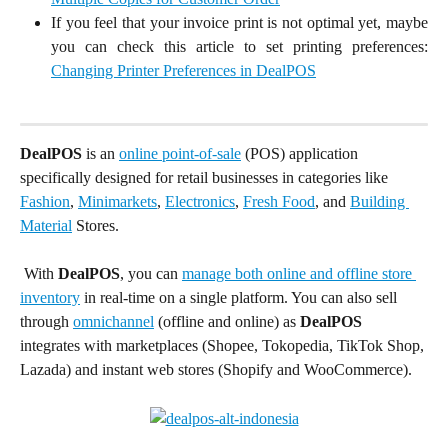
If you feel that your invoice print is not optimal yet, maybe
you can check this article to set printing preferences:
Changing Printer Preferences in DealPOS
DealPOS
 is an 
online point-of-sale
 (POS) application 
specifically designed for retail businesses in categories like 
Fashion
, 
Minimarkets
, 
Electronics
, 
Fresh Food
, and 
Building 
Material
 Stores.
 With
 DealPOS
, you can 
manage both online and offline store 
inventory
 in real-time on a single platform. You can also sell 
through 
omnichannel
 (offline and online) as 
DealPOS
integrates with marketplaces (Shopee, Tokopedia, TikTok Shop, 
Lazada) and instant web stores (Shopify and WooCommerce).