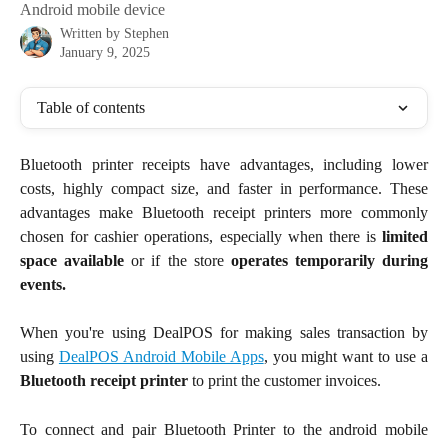
Android mobile device
Written by
Stephen
January 9, 2025
Table of contents
Bluetooth printer receipts have advantages, including lower
costs, highly compact size, and faster in performance. These
advantages make Bluetooth receipt printers more commonly
chosen for cashier operations, especially when there is
limited
space available
or if the store
operates temporarily during
events.
When you're using DealPOS for making sales transaction by
using
DealPOS Android Mobile Apps
, you might want to use a
Bluetooth receipt printer
to print the customer invoices.
To connect and pair Bluetooth Printer to the android mobile