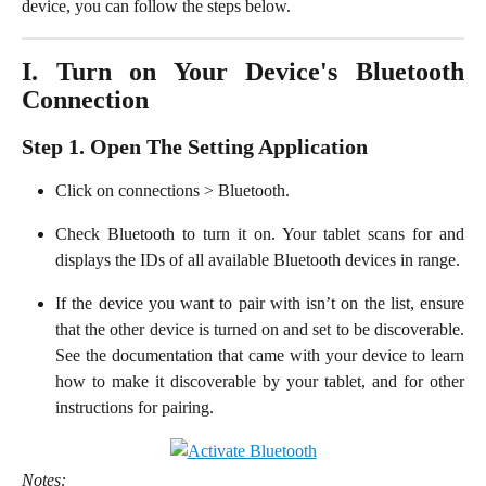
device, you can follow the steps below.
I. Turn on Your Device's Bluetooth
Connection
Step 1. Open The Setting Application
Click on connections > Bluetooth.
Check Bluetooth to turn it on. Your tablet scans for and
displays the IDs of all available Bluetooth devices in range.
If the device you want to pair with isn’t on the list, ensure
that the other device is turned on and set to be discoverable.
See the documentation that came with your device to learn
how to make it discoverable by your tablet, and for other
instructions for pairing.
Notes: