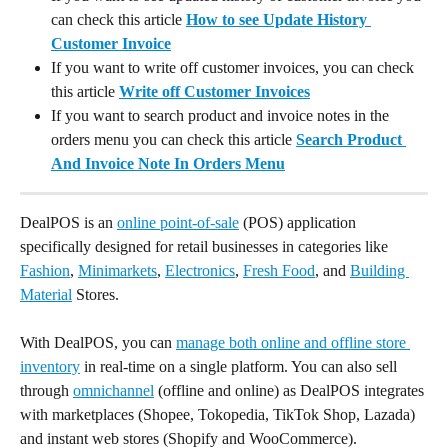
can check this article 
How to see Update History 
Customer Invoice
If you want to write off customer invoices, you can check 
this article 
Write off Customer Invoices
If you want to search product and invoice notes in the 
orders menu you can check this article 
Search Product 
And Invoice Note In Orders Menu
DealPOS is an 
online point-of-sale
 (POS) application 
specifically designed for retail businesses in categories like 
Fashion
, 
Minimarkets
, 
Electronics
, 
Fresh Food
, and 
Building 
Material
 Stores.
With DealPOS, you can 
manage both online and offline store 
inventory
 in real-time on a single platform. You can also sell 
through 
omnichannel
 (offline and online) as DealPOS integrates 
with marketplaces (Shopee, Tokopedia, TikTok Shop, Lazada) 
and instant web stores (Shopify and WooCommerce).