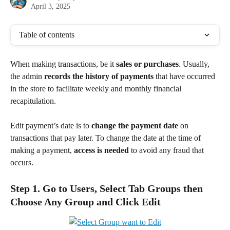
April 3, 2025
Table of contents
When making transactions, be it 
sales or purchases
. Usually, 
the admin
 records the history of payments
 that have occurred 
in the store to facilitate weekly and monthly financial 
recapitulation.
Edit payment’s date is to 
change the payment date
 on 
transactions that pay later. To change the date at the time of 
making a payment, 
access is needed
 to avoid any fraud that 
occurs.
Step 1. Go to Users, Select Tab Groups then 
Choose Any Group and Click Edit