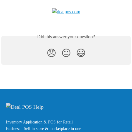
Did this answer your question?
😞
😐
😃
Inventory Application & POS for Retail
Business - Sell in store & marketplace in one