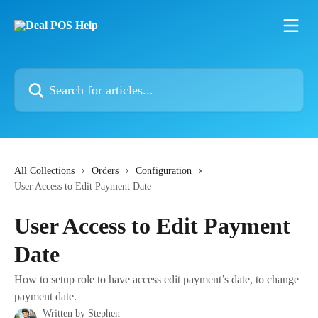
Skip to main content
Search for articles...
All Collections
Orders
Configuration
User Access to Edit Payment Date
User Access to Edit Payment
Date
How to setup role to have access edit payment’s date, to change
payment date.
Written by
Stephen