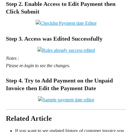
Step 2. Enable Access to Edit Payment then 
Click Submit
Step 3. Access was Edited Successfully
Notes :
Please re-login to see the changes.
Step 4. Try to Add Payment on the Unpaid 
Invoice then Edit the Payment Date
Related Article
If you want to see updated history of customer invoice you 