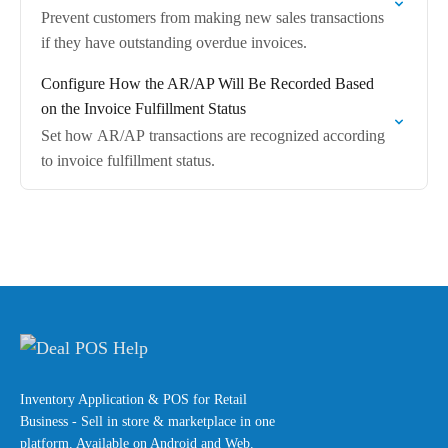
Prevent customers from making new sales transactions
if they have outstanding overdue invoices.
Configure How the AR/AP Will Be Recorded Based
on the Invoice Fulfillment Status
Set how AR/AP transactions are recognized according
to invoice fulfillment status.
Inventory Application & POS for Retail
Business - Sell in store & marketplace in one
platform. Available on Android and Web.