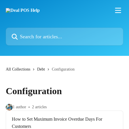
Skip to main content
Search for articles...
All Collections
Debt
Configuration
Configuration
1 author
2 articles
How to Set Maximum Invoice Overdue Days For
Customers