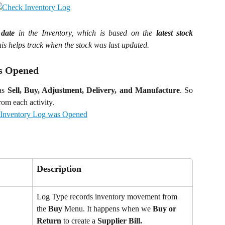
 date
in the Inventory, which is based on the
latest stock
This helps track when the stock was last updated.
as Opened
 as
Sell, Buy, Adjustment, Delivery, and Manufacture
. So
om each activity.
Description
Log Type records inventory movement from 
the 
Buy
 Menu. It happens when we 
Buy or 
Return
 to create a 
Supplier Bill.