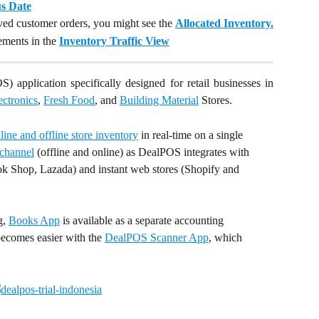
us Date
rved customer orders, you might see the
Allocated Inventory.
ements in the
Inventory Traffic View
) application specifically designed for retail businesses in
ectronics
,
Fresh Food
, and
Building Material
Stores.
ine and offline store inventory
 in real-time on a single 
channel
 (offline and online) as DealPOS integrates with 
k Shop, Lazada) and instant web stores (Shopify and 
, 
Books App
 is available as a separate accounting 
becomes easier with the 
DealPOS Scanner App
, which 