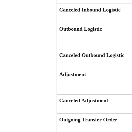
Canceled Inbound Logistic
Outbound Logistic
Canceled Outbound Logistic
Adjustment
Canceled Adjustment
Outgoing Transfer Order