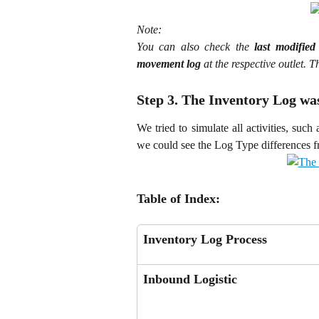
Note:
You can also check the
last modified
movement log
at the respective outlet. 
Step 3. The Inventory Log w
We tried to simulate all activities, such
we could see the Log Type differences fr
Table of Index:
Inventory Log Process
Inbound Logistic