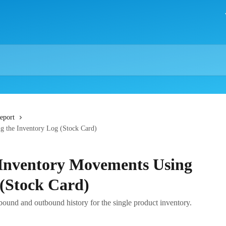
eport
g the Inventory Log (Stock Card)
 Inventory Movements Using
 (Stock Card)
bound and outbound history for the single product inventory.