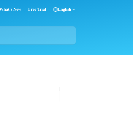
What's New
Free Trial
English