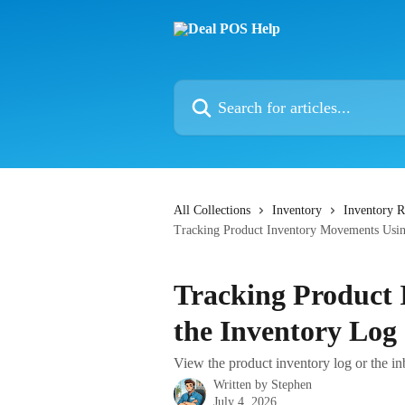
Skip to main content
Search for articles...
All Collections
Inventory
Inventory R
Tracking Product Inventory Movements Usin
Tracking Product
the Inventory Log
View the product inventory log or the in
Written by
Stephen
July 4, 2026