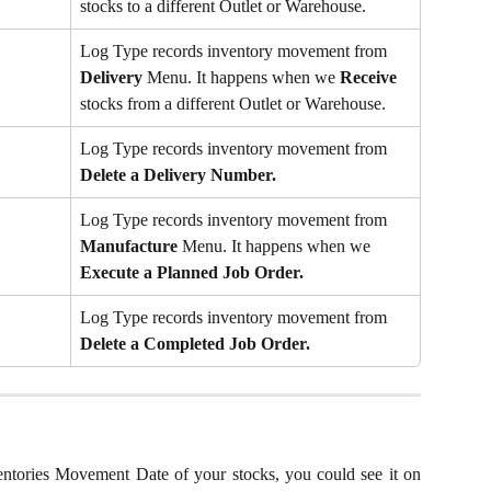
stocks to a different Outlet or Warehouse.
Log Type records inventory movement from 
Delivery
 Menu. It happens when we 
Receive
stocks from a different Outlet or Warehouse.
Log Type records inventory movement from 
Delete a Delivery Number.
Log Type records inventory movement from 
Manufacture 
Menu. It happens when we 
Execute a Planned Job Order.
Log Type records inventory movement from 
Delete a Completed Job Order.
entories Movement Date of your stocks, you could see it on