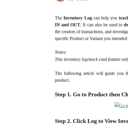
The
Inventory Log
can help you
trac
IN and OUT
. It can also be used to
d
the creators of transactions, and investig
specific Product or Variant you intended
Notes:
This inventory log/stock card feature o
The following article will guide you t
product.
Step 1. Go to Product then C
Step 2. Click Log to View Inv