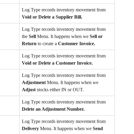
Log Type records inventory movement from 
Void or Delete a Supplier Bill.
Log Type records inventory movement from 
the 
Sell
 Menu. It happens when we 
Sell or 
Return
 to create a 
Customer Invoice.
Log Type records inventory movement from 
Void or Delete a Customer Invoice.
Log Type records inventory movement from 
Adjustment 
Menu. It happens when we 
Adjust
 stocks either IN or OUT.
Log Type records inventory movement from 
Delete an Adjustment Number.
Log Type records inventory movement from 
Delivery 
Menu. It happens when we 
Send 