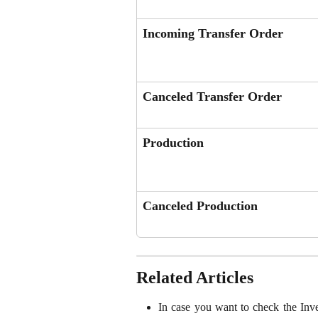
Incoming Transfer Order
Canceled Transfer Order
Production
Canceled Production
Related Articles
In case you want to check the Inv