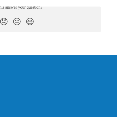
his answer your question?
😞
😐
😃