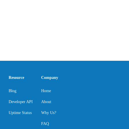
Resource
Company
Blog
Home
Developer API
About
Uptime Status
Why Us?
FAQ