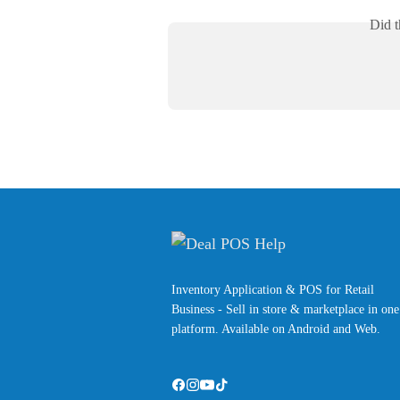
Did t
Inventory Application & POS for Retail
Business - Sell in store & marketplace in one
platform. Available on Android and Web.