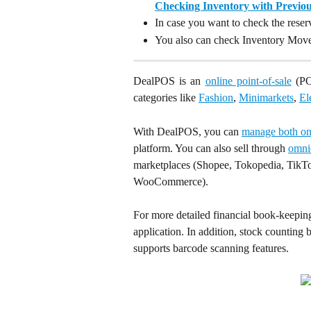
Checking Inventory with Previo
In case you want to check the rese
You also can check Inventory Mov
DealPOS is an
online point-of-sale
(POS
categories like
Fashion
,
Minimarkets
,
El
With DealPOS, you can 
manage both onl
platform. You can also sell through 
omni
marketplaces (Shopee, Tokopedia, TikTo
WooCommerce).
For more detailed financial book-keeping
application. In addition, stock counting 
supports barcode scanning features.