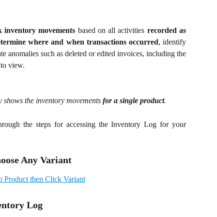
k inventory movements
based on all activities
recorded as
etermine where and when transactions occurred
, identify
ate anomalies such as deleted or edited invoices, including the
 to view.
nly shows the inventory movements
for a single product
.
hrough the steps for accessing the Inventory Log for your
hoose Any Variant
entory Log