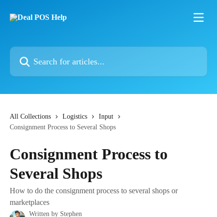
Skip to main content
Search for articles...
All Collections
Logistics
Input
Consignment Process to Several Shops
Consignment Process to
Several Shops
How to do the consignment process to several shops or
marketplaces
Written by
Stephen