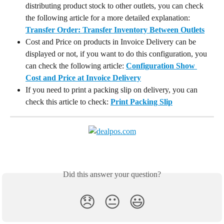
distributing product stock to other outlets, you can check 
the following article for a more detailed explanation: 
Transfer Order: Transfer Inventory Between Outlets
Cost and Price on products in Invoice Delivery can be 
displayed or not, if you want to do this configuration, you 
can check the following article: 
Configuration Show 
Cost and Price at Invoice Delivery
If you need to print a packing slip on delivery, you can 
check this article to check: 
Print Packing Slip
Did this answer your question?
😞
😐
😃