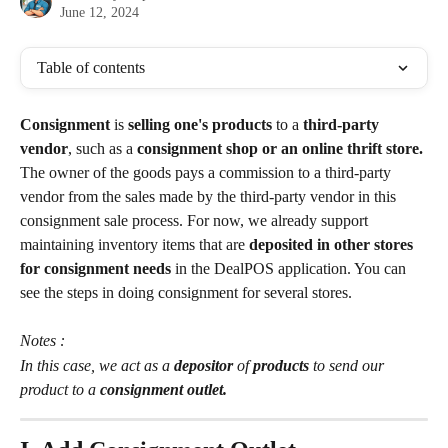
June 12, 2024
Table of contents
Consignment 
is 
selling one's products
 to a 
third-party 
vendor
, such as a 
consignment shop or an online thrift store. 
The owner of the goods pays a commission to a third-party 
vendor from the sales made by the third-party vendor in this 
consignment sale process. For now, we already support 
maintaining inventory items that are
 deposited in other stores 
for consignment needs 
in the DealPOS application. You can 
see the steps in doing consignment for several stores.
Notes :
In this case, we act as a 
depositor 
of 
products 
to send our 
product to a 
consignment outlet.