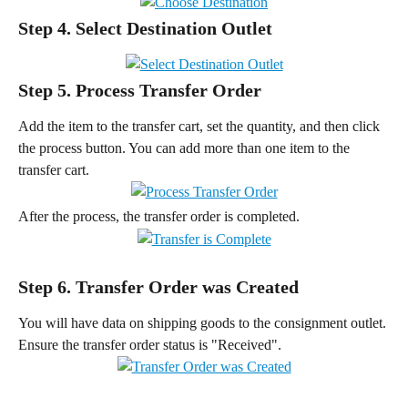
Step 4. Select Destination Outlet
Step 5. Process Transfer Order
Add the item to the transfer cart, set the quantity, and then click 
the process button. You can add more than one item to the 
transfer cart.
After the process, the transfer order is completed.
Step 6. Transfer Order was Created
You will have data on shipping goods to the consignment outlet. 
Ensure the transfer order status is "Received".