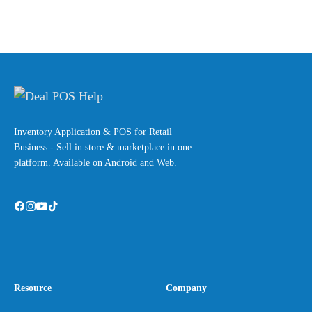
Inventory Application & POS for Retail
Business - Sell in store & marketplace in one
platform. Available on Android and Web.
Resource
Company