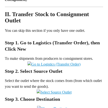
II. Transfer Stock to Consignment 
Outlet
You can skip this section if you only have one outlet.
Step 1. Go to Logistics (Transfer Order), then 
Click New
To make shipments from producers to consignment stores.
Step 2. Select Source Outlet
Select the outlet where the stock comes from (from which outlet 
you want to send the goods).
Step 3. Choose Destination