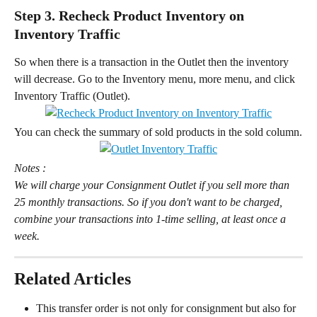
Step 3. Recheck Product Inventory on 
Inventory Traffic
So when there is a transaction in the Outlet then the inventory 
will decrease. Go to the Inventory menu, more menu, and click 
Inventory Traffic (Outlet).
You can check the summary of sold products in the sold column.
Notes : 
We will charge your Consignment Outlet if you sell more than 
25 monthly transactions. So if you don't want to be charged, 
combine your transactions into 1-time selling, at least once a 
week.
Related Articles
This transfer order is not only for consignment but also for 