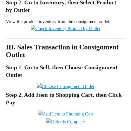
Step 7. Go to Inventory, then Select Product 
by Outlet
View the product inventory from the consignment outlet.
III. Sales Transaction in Consignment 
Outlet
Step 1. Go to Sell, then Choose Consignment 
Outlet
Step 2. Add Item to Shopping Cart, then Click 
Pay