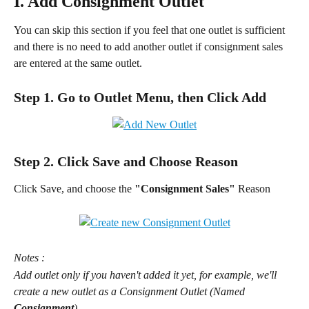
I. Add Consignment Outlet
You can skip this section if you feel that one outlet is sufficient 
and there is no need to add another outlet if consignment sales 
are entered at the same outlet.
Step 1. Go to Outlet Menu, then Click Add
Step 2. Click Save and Choose Reason
Click Save, and choose the 
"Consignment Sales" 
Reason
Notes :
Add outlet only if you haven't added it yet, for example, we'll 
create a new outlet as a Consignment Outlet (Named 
Consignment
)