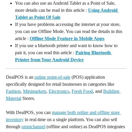
You can also use an Android Tablet as a Point of Sale, 
more details can be read in this article : 
Using Android 
Tablet as Point Of Sale
If you have problems accessing the internet at your store, 
you can use Offline Mode. You can read the details in this 
article : 
Offline Mode Feature in Mobile Apps
If you use a bluetooth printer and want to know how to 
pair it, you can read this article : 
Pairing Bluetooth 
Printer from Your Android Device
DealPOS is an 
online point-of-sale
 (POS) application 
specifically designed for retail businesses in categories like 
Fashion
, 
Minimarkets
, 
Electronics
, 
Fresh Food
, and 
Building 
Material
 Stores.
With DealPOS, you can 
manage both online and offline store 
inventory
 in real-time on a single platform. You can also sell 
through 
omnichannel
 (offline and online) as DealPOS integrates 