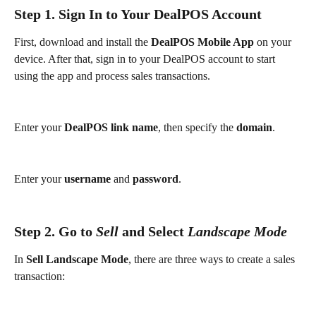
Step 1. Sign In to Your DealPOS Account
First, download and install the 
DealPOS Mobile App
 on your 
device. After that, sign in to your DealPOS account to start 
using the app and process sales transactions.
Enter your 
DealPOS link name
, then specify the 
domain
.
Enter your 
username
 and 
password
.
Step 2. Go to 
Sell
 and Select 
Landscape Mode
In 
Sell Landscape Mode
, there are three ways to create a sales 
transaction: