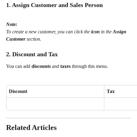
1. Assign Customer and Sales Person
Note:
To create a new customer, you can click the 
icon
 in the 
Assign 
Customer
 section.
2. Discount and Tax
You can add 
discounts
 and 
taxes
 through this menu.
Discount
Tax
Related Articles