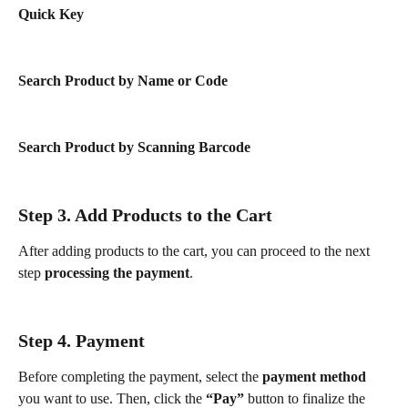
Quick Key
Search Product by Name or Code
Search Product by Scanning Barcode
Step 3. Add Products to the Cart
After adding products to the cart, you can proceed to the next 
step 
processing the payment
.
Step 4. Payment
Before completing the payment, select the 
payment method
you want to use. Then, click the 
“Pay”
 button to finalize the 