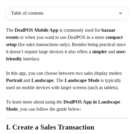
Table of contents
The 
DealPOS Mobile App
 is commonly used for 
bazaar 
events
 or when you want to use DealPOS in a more 
compact 
setup
 (for sales transactions only). Besides being practical since 
it doesn’t require large devices it also offers a 
simpler
 and 
user-
friendly
 interface.
In this app, you can choose between two sales display modes: 
Portrait
 and 
Landscape
. The 
Landscape Mode
 is typically 
used on mobile devices with larger screens (such as tablets).
To learn more about using the 
DealPOS App in Landscape 
Mode
, you can follow the guide below:
I. Create a Sales Transaction