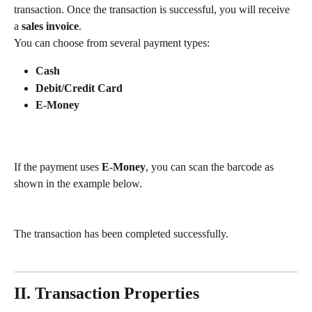
transaction. Once the transaction is successful, you will receive 
a 
sales invoice
.
You can choose from several payment types:
Cash
Debit/Credit Card
E-Money
If the payment uses 
E-Money
, you can scan the barcode as 
shown in the example below.
The transaction has been completed successfully.
II. Transaction Properties