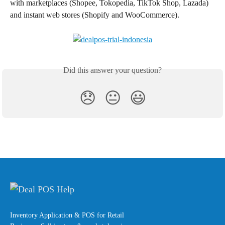
with marketplaces (Shopee, Tokopedia, TikTok Shop, Lazada) 
and instant web stores (Shopify and WooCommerce).
Did this answer your question?
😞
😐
😃
Inventory Application & POS for Retail