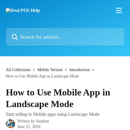
Skip to main content
Search for articles...
All Collections
Mobile Version
Introduction
How to Use Mobile App in Landscape Mode
How to Use Mobile App in
Landscape Mode
Start selling in Mobile apps using Landscape Mode
Written by
Stephen
June 25, 2026