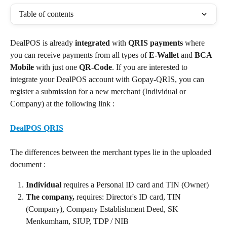
Table of contents
DealPOS is already 
integrated 
with 
QRIS
payments
 where 
you can receive payments from all types of 
E-Wallet
 and 
BCA 
Mobile
 with just one 
QR-Code
. If you are interested to 
integrate your DealPOS account with Gopay-QRIS, you can 
register a submission for a new merchant (Individual or 
Company) at the following link :
DealPOS QRIS
​ 
The differences between the merchant types lie in the uploaded 
document :
Individual
 requires a Personal ID card and TIN (Owner)
The company,
 requires: Director's ID card, TIN 
(Company), Company Establishment Deed, SK 
Menkumham, SIUP, TDP / NIB