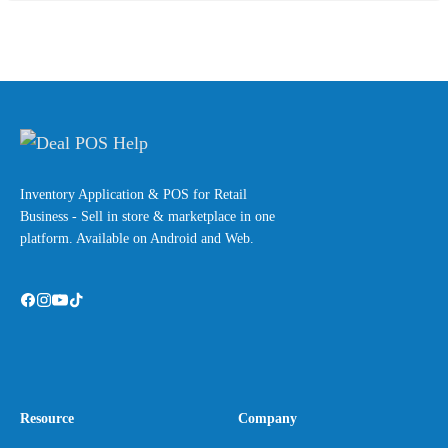
Inventory Application & POS for Retail
Business - Sell in store & marketplace in one
platform. Available on Android and Web.
Resource
Company