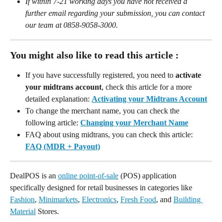
If within 7-21 working days you have not received a 
further email regarding your submission, you can contact 
our team at 0858-9058-3000.
You might also like to read this article :
If you have successfully registered, you need to 
activate 
your midtrans account
, check this article for a more 
detailed explanation: 
Activating your Midtrans Account
To change the merchant name, you can check the 
following article: 
Changing your Merchant Name
FAQ about using midtrans, you can check this article: 
FAQ (MDR + Payout)
DealPOS is an 
online point-of-sale
 (POS) application 
specifically designed for retail businesses in categories like 
Fashion
, 
Minimarkets
, 
Electronics
, 
Fresh Food
, and 
Building 
Material
 Stores.