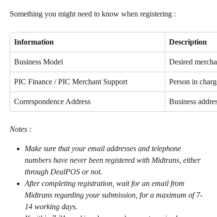
Something you might need to know when registering :
Information
Description
Business Model
Desired mercha
PIC Finance / PIC Merchant Support
Person in charg
Correspondence Address
Business addre
Notes :
Make sure that your email addresses and telephone 
numbers have never been registered with Midtrans, either 
through DealPOS or not.
After completing registration, wait for an email from 
Midtrans regarding your submission, for a maximum of 7-
14 working days.