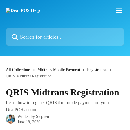
Skip to main content
Search for articles...
All Collections
Midtrans Mobile Payment
Registration
QRIS Midtrans Registration
QRIS Midtrans Registration
Learn how to register QRIS for mobile payment on your
DealPOS account
Written by
Stephen
June 18, 2026