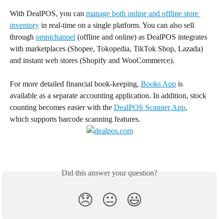
With DealPOS, you can 
manage both online and offline store 
inventory
 in real-time on a single platform. You can also sell 
through 
omnichannel
 (offline and online) as DealPOS integrates 
with marketplaces (Shopee, Tokopedia, TikTok Shop, Lazada) 
and instant web stores (Shopify and WooCommerce).
For more detailed financial book-keeping, 
Books App
 is 
available as a separate accounting application. In addition, stock 
counting becomes easier with the 
DealPOS Scanner App
, 
which supports barcode scanning features.
Did this answer your question?
😞
😐
😃