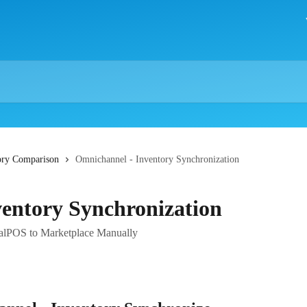
ory Comparison
Omnichannel - Inventory Synchronization
entory Synchronization
ealPOS to Marketplace Manually