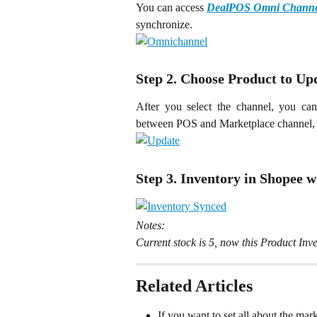
You can access 
DealPOS Omni Channe
synchronize.
Step 2. Choose Product to Up
After you select the channel, you ca
between POS and Marketplace channel, 
Step 3. Inventory in Shopee 
Notes:
Current stock is 5, now this Product In
Related Articles
If you want to set all about the mar