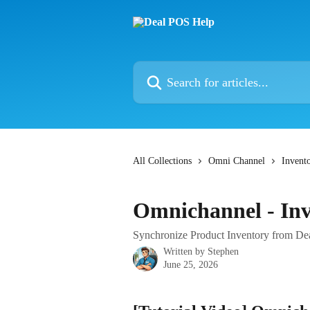
Skip to main content
Search for articles...
All Collections
Omni Channel
Invent
Omnichannel - Inv
Synchronize Product Inventory from D
Written by
Stephen
June 25, 2026