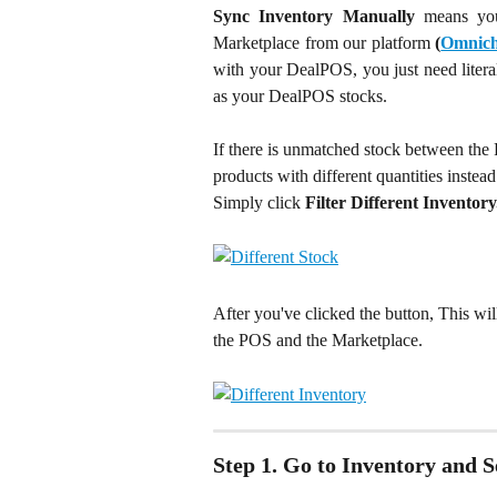
Sync Inventory Manually
means yo
Marketplace from our platform
(
Omnich
with your DealPOS, you just need liter
as your DealPOS stocks.
If there is unmatched stock between the
products with different quantities instead
Simply click 
Filter Different Inventory
After you've clicked the button, This wil
the POS and the Marketplace.
Step 1. Go to Inventory and 