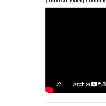
[Tutorial Video] Omnich