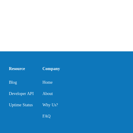
Resource
Company
Blog
Home
Developer API
About
Uptime Status
Why Us?
FAQ