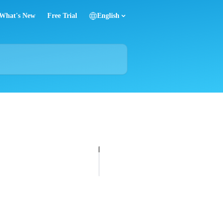
What's New
Free Trial
English