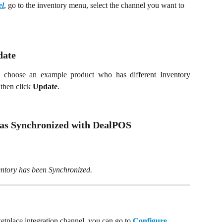
l
, go to the inventory menu, select the channel you want to 
date
n choose an example product who has different Inventory
then click
Update
.
was Synchronized with DealPOS
ventory has been Synchronized.
ketplace integration channel, you can go to 
Configure 