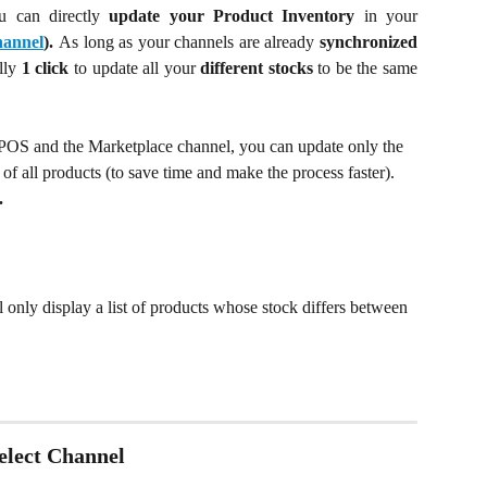
u can directly
update
your Product Inventory
in your
annel
).
As long as your channels are already
synchronized
ally
1 click
to update all your
different stocks
to be the same
 POS and the Marketplace channel, you can update only the 
 of all products (to save time and make the process faster). 
.
l only display a list of products whose stock differs between 
Select Channel