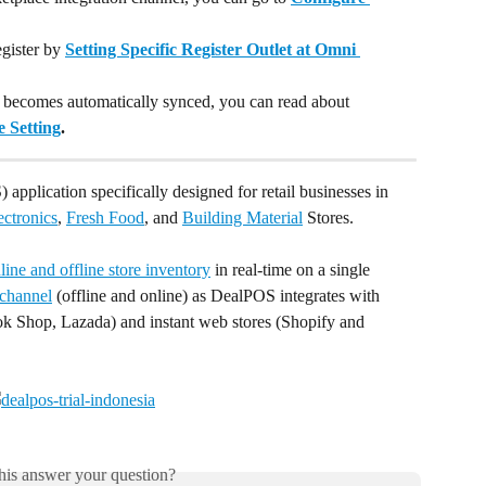
gister by 
Setting Specific Register Outlet at Omni 
 becomes automatically synced, you can read about 
 Setting
.
 application specifically designed for retail businesses in 
ectronics
, 
Fresh Food
, and 
Building Material
 Stores. 
ine and offline store inventory
 in real-time on a single 
channel
 (offline and online) as DealPOS integrates with 
k Shop, Lazada) and instant web stores (Shopify and 
his answer your question?