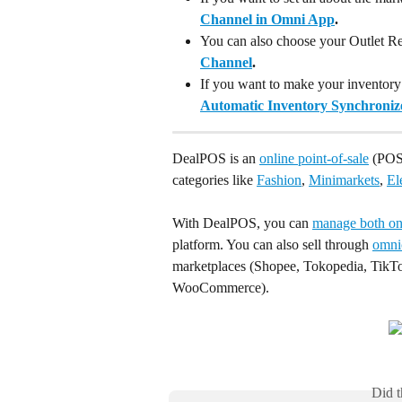
Channel in Omni App
.
You can also choose your Outlet Re
Channel
.
If you want to make your inventory
Automatic Inventory Synchronize
DealPOS is an 
online point-of-sale
 (POS)
categories like 
Fashion
, 
Minimarkets
, 
El
With DealPOS, you can 
manage both onl
platform. You can also sell through 
omni
marketplaces (Shopee, Tokopedia, TikTo
WooCommerce).
Did t