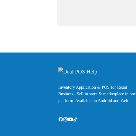
Inventory Application & POS for Retail
Business - Sell in store & marketplace in one
platform. Available on Android and Web.