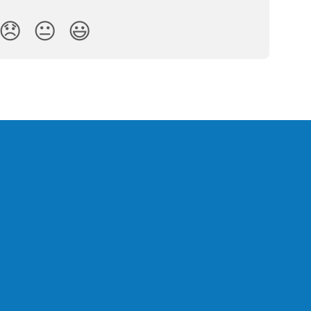
😞
😐
😃