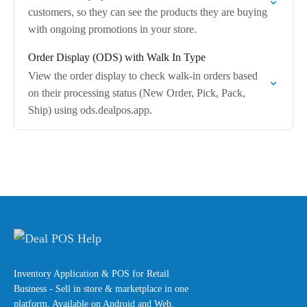
customers, so they can see the products they are buying
with ongoing promotions in your store.
Order Display (ODS) with Walk In Type
View the order display to check walk-in orders based
on their processing status (New Order, Pick, Pack,
Ship) using ods.dealpos.app.
Inventory Application & POS for Retail
Business - Sell in store & marketplace in one
platform. Available on Android and Web.