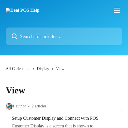
Skip to main content
Search for articles...
All Collections
Display
View
View
1 author
2 articles
Setup Customer Display and Connect with POS
Customer Display is a screen that is shown to