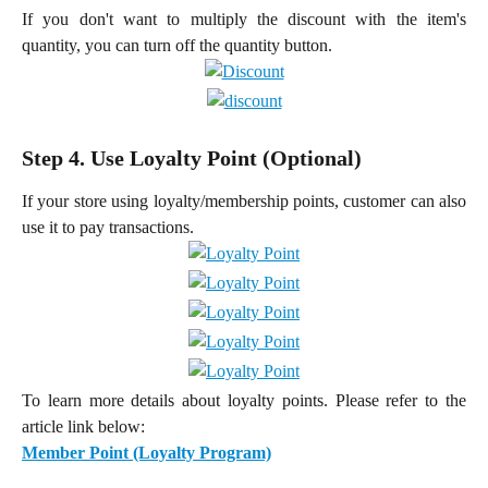
If you don't want to multiply the discount with the item's
quantity, you can turn off the quantity button.
Step 4. Use Loyalty Point (Optional)
If your store using loyalty/membership points, customer can also
use it to pay transactions.
To learn more details about loyalty points. Please refer to the
article link below:
Member Point (Loyalty Program)