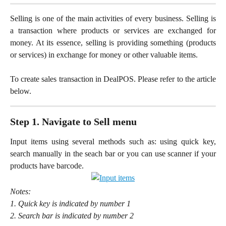
Selling is one of the main activities of every business. Selling is
a transaction where products or services are exchanged for
money. At its essence, selling is providing something (products
or services) in exchange for money or other valuable items.
To create sales transaction in DealPOS. Please refer to the article
below.
Step 1. Navigate to Sell menu
Input items using several methods such as: using quick key,
search manually in the seach bar or you can use scanner if your
products have barcode.
Notes:
1. Quick key is indicated by number 1
2. Search bar is indicated by number 2