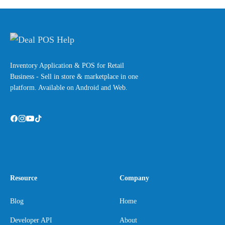
Inventory Application & POS for Retail
Business - Sell in store & marketplace in one
platform. Available on Android and Web.
Resource
Company
Blog
Home
Developer API
About