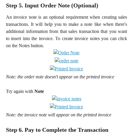
Step 5. Input Order Note (Optional)
An invoice note is an optional requirement when creating sales
transactions. It will help you to make a note like when there's
additional information from that sales transaction that you want
to insert into the invoice. To create invoice notes you can click
on the Notes button.
Note: the order note doesn't appear on the printed invoice
Try again with 
Note
Note: the invoice note will appear on the printed invoice
Step 6. Pay to Complete the Transaction