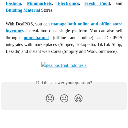
Fashion
,
Minimarkets
,
Electronics
,
Fresh Food
,
and
Building Material
Stores.
With DealPOS, you can
manage both online and offline store
inventory
in real-time on a single platform. You can also sell
through
omnichannel
(offline and online) as DealPOS
integrates with marketplaces (Shopee, Tokopedia, TikTok Shop,
Lazada) and instant web stores (Shopify and WooCommerce).
Did this answer your question?
😞
😐
😃