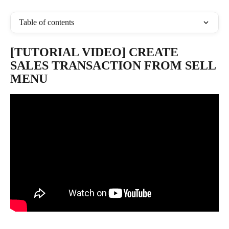
Table of contents
[TUTORIAL VIDEO] CREATE 
SALES TRANSACTION FROM SELL 
MENU