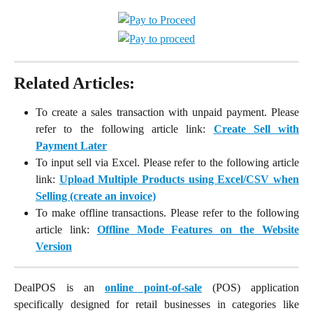
Related Articles:
To create a sales transaction with unpaid payment. Please
refer to the following article link:
Create Sell with
Payment Later
To input sell via Excel. Please refer to the following article
link:
Upload Multiple Products using Excel/CSV when
Selling (create an invoice)
To make offline transactions. Please refer to the following
article link:
Offline Mode Features on the Website
Version
DealPOS is an
online point-of-sale
(POS) application
specifically designed for retail businesses in categories like