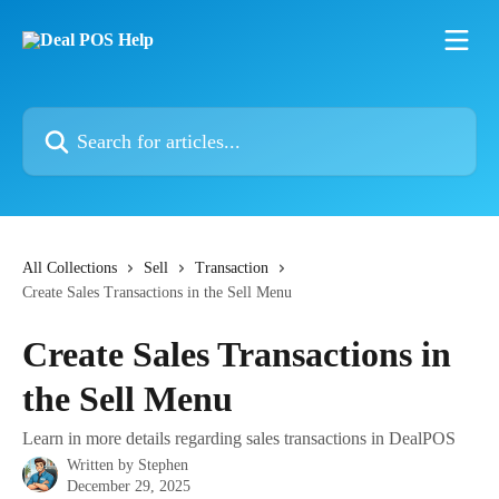
Skip to main content
Search for articles...
All Collections
Sell
Transaction
Create Sales Transactions in the Sell Menu
Create Sales Transactions in
the Sell Menu
Learn in more details regarding sales transactions in DealPOS
Written by
Stephen
December 29, 2025