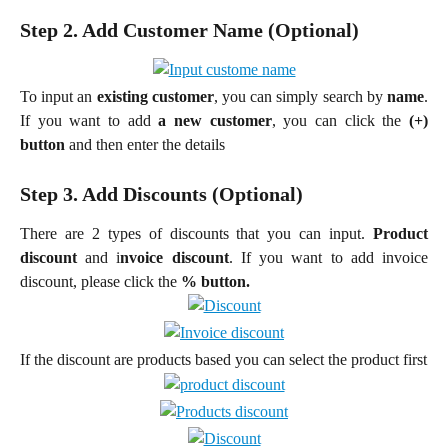
Step 2. Add Customer Name (Optional)
To input an
existing customer
, you can simply search by
name
.
If you want to add
a new customer
, you can click the
(+)
button
and then enter the details
Step 3. Add Discounts (Optional)
There are 2 types of discounts that you can input.
Product
discount
and i
nvoice discount
. If you want to add invoice
discount, please click the
% button.
If the discount are products based you can select the product first