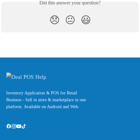
Did this answer your question?
😞
😐
😃
Inventory Application & POS for Retail
Business - Sell in store & marketplace in one
platform. Available on Android and Web.