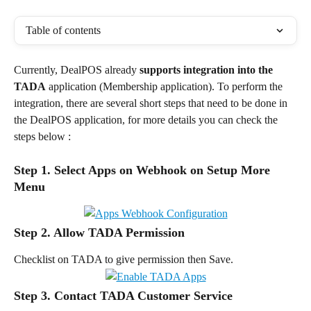
Table of contents
Currently, DealPOS already 
supports integration into the 
TADA
 application (Membership application). To perform the 
integration, there are several short steps that need to be done in 
the DealPOS application, for more details you can check the 
steps below :
Step 1. Select Apps on Webhook on Setup More 
Menu
Step 2. Allow TADA Permission
Checklist on TADA to give permission then Save.
Step 3. Contact TADA Customer Service