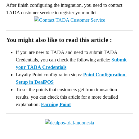
After finish configuring the integration, you need to contact 
TADA customer service to register your outlet.
You might also like to read this article :
If you are new to TADA and need to submit TADA 
Credentials, you can check the following article: 
Submit 
your TADA Credentials
Loyalty Point configuration steps: 
Point Configuration 
Setup in DealPOS
To set the points that customers get from transaction 
results, you can check this article for a more detailed 
explanation: 
Earning Point