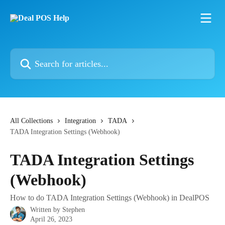
Skip to main content
Search for articles...
All Collections
Integration
TADA
TADA Integration Settings (Webhook)
TADA Integration Settings
(Webhook)
How to do TADA Integration Settings (Webhook) in DealPOS
Written by
Stephen
April 26, 2023