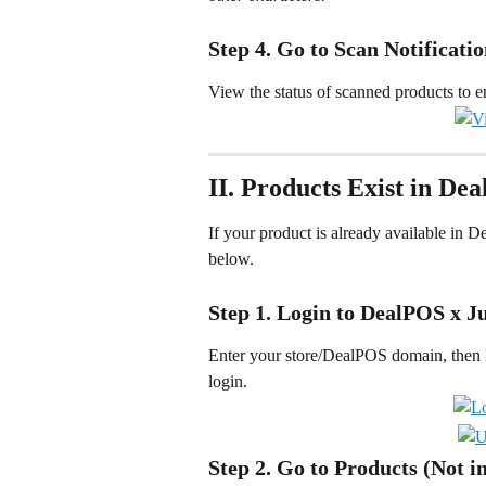
Step 4. Go to Scan Notificati
View the status of scanned products to e
II. Products Exist in De
If your product is already available in D
below.
Step 1. Login to DealPOS x J
Enter your store/DealPOS domain, then l
login.
Step 2. Go to Products (Not i