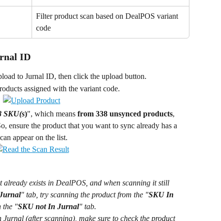
Filter product scan based on DealPOS variant 
code
urnal ID
load to Jurnal ID, then click the upload button.
roducts assigned with the variant code.
38 SKU(s
)
", which means 
from 338 unsynced products
, 
So, ensure the product that you want to sync already has a 
can appear on the list.
but already exists in DealPOS, and when scanning it still 
Jurnal
" tab, try scanning the product from the "
SKU In 
n the "
SKU not In Jurnal
" tab.
in Jurnal (after scanning), make sure to check the product 