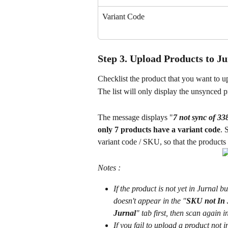
Variant Code
Step 3. Upload Products to J
Checklist the product that you want to up
The list will only display the unsynced p
The message displays "
7 not sync of 3
only 7 products have a variant code
. 
variant code / SKU, so that the products 
Notes :
If the product is not yet in Jurnal 
doesn't appear in the "
SKU not In 
Jurnal
" tab first, then scan again i
If you fail to upload a product not 