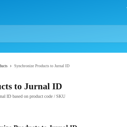
ducts
Synchronize Products to Jurnal ID
cts to Jurnal ID
nal ID based on product code / SKU