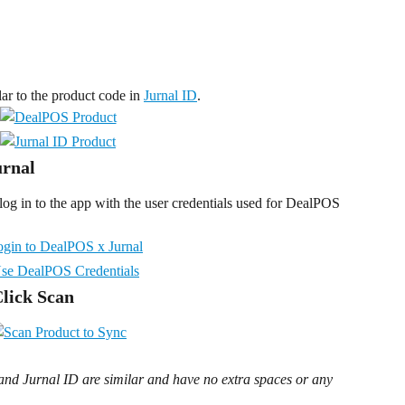
r to the product code in 
Jurnal ID
.
urnal
og in to the app with the user credentials used for DealPOS 
Click Scan
d Jurnal ID are similar and have no extra spaces or any 