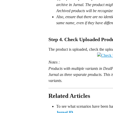
archive in Jurnal. The product might
Archived products will be recognize
Also, ensure that there are no ident
same name, even if they have differ
Step 4. Check Uploaded Produ
The product is uploaded, check the uplo
Notes :
Products with multiple variants in DealP
Jurnal as three separate products. This 
variants.
Related Articles
To see what scenarios have been han
Jurnal ID