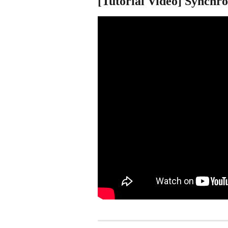
[Tutorial Video] Synchro