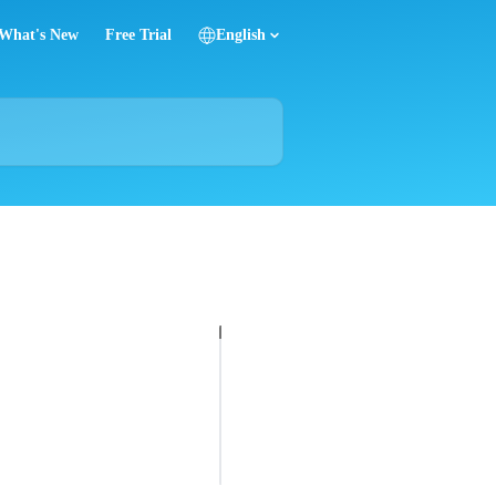
What's New
Free Trial
English