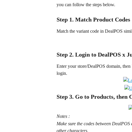
you can follow the steps below.
Step 1. Match Product Codes
Match the variant code in DealPOS simila
Step 2. Login to DealPOS x J
Enter your store/DealPOS domain, then l
login.
Step 3. Go to Products, then 
Notes :
Make sure the codes between DealPOS an
other characters.