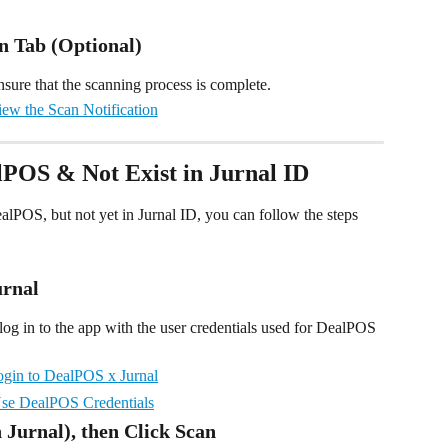
on Tab (Optional)
nsure that the scanning process is complete.
alPOS & Not Exist in Jurnal ID
ealPOS, but not yet in Jurnal ID, you can follow the steps 
urnal
og in to the app with the user credentials used for DealPOS 
n Jurnal), then Click Scan