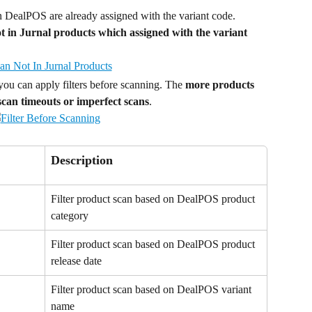
n DealPOS are already assigned with the variant code. 
 not in Jurnal products which assigned with the variant 
you can apply filters before scanning. The 
more products 
 scan timeouts or imperfect scans
.
Description
Filter product scan based on DealPOS product 
category
Filter product scan based on DealPOS product 
release date
Filter product scan based on DealPOS variant 
name