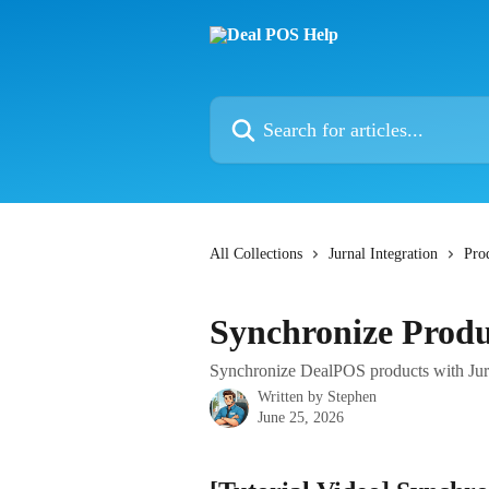
Skip to main content
Search for articles...
All Collections
Jurnal Integration
Pro
Synchronize Produ
Synchronize DealPOS products with Jur
Written by
Stephen
June 25, 2026