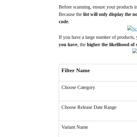
Before scanning, ensure your products i
Because the 
list will only display the
code
.
If you have a large number of products, 
you have
, the 
higher the likelihood of
Filter Name
Choose Category
Choose Release Date Range
Variant Name