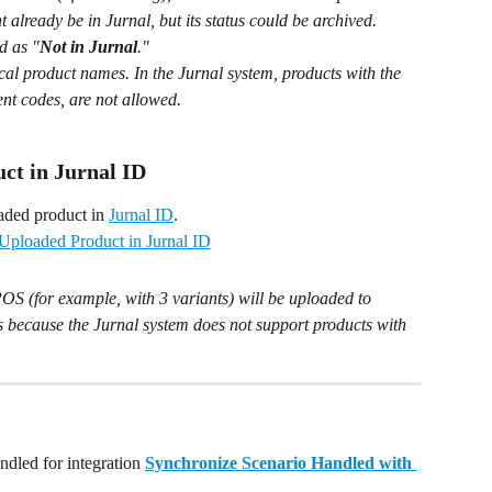
 already be in Jurnal, but its status could be archived. 
d as "
Not in Jurnal
."
ical product names. In the Jurnal system, products with the 
ent codes, are not allowed.
ct in Jurnal ID
aded product in 
Jurnal ID
.
OS (for example, with 3 variants) will be uploaded to 
is because the Jurnal system does not support products with 
dled for integration 
Synchronize Scenario Handled with 