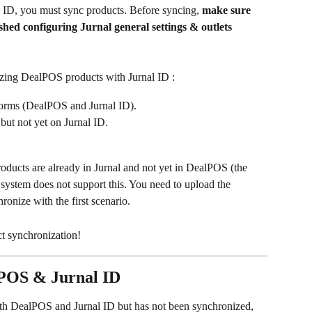
l ID, you must sync products. Before syncing, 
make sure 
ished configuring Jurnal general settings & outlets 
zing DealPOS products with Jurnal ID :
tforms (DealPOS and Jurnal ID).
but not yet on Jurnal ID.
oducts are already in Jurnal and not yet in DealPOS (the 
 system does not support this. You need to upload the 
onize with the first scenario.
ct synchronization!
alPOS & Jurnal ID
both DealPOS and Jurnal ID but has not been synchronized, 