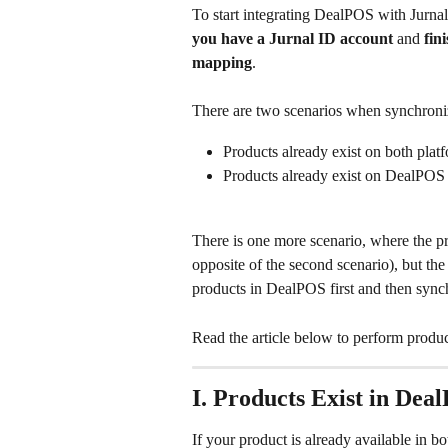
To start integrating DealPOS with Jurna
you have a Jurnal ID account
 and 
fin
mapping
.
There are two scenarios when synchroni
Products already exist on both pla
Products already exist on DealPOS 
There is one more scenario, where the pr
opposite of the second scenario), but the
products in DealPOS first and then synchr
Read the article below to perform produ
I. Products Exist in De
If your product is already available in 