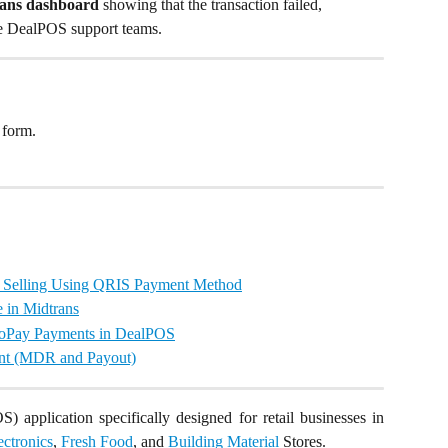
rans dashboard
 showing that the transaction failed, 
he DealPOS support teams.
 form.
rt Selling Using QRIS Payment Method
in Midtrans
GoPay Payments in DealPOS
nt (MDR and Payout)
) application specifically designed for retail businesses in
ectronics
,
Fresh Food
, and
Building Material
Stores.