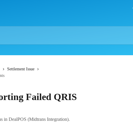
Settlement Issue
nts
orting Failed QRIS
 in DealPOS (Midtrans Integration).