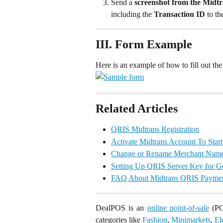
Send a 
screenshot from the Midt
including the 
Transaction ID 
to t
III. Form Example
Here is an example of how to fill out the
Related Articles
QRIS Midtrans Registration
Activate Midtrans Account To Sta
Change or Rename Merchant Name 
Setting Up QRIS Server Key for 
FAQ About Midtrans QRIS Payme
DealPOS is an
online point-of-sale
(POS
categories like
Fashion
,
Minimarkets
,
El