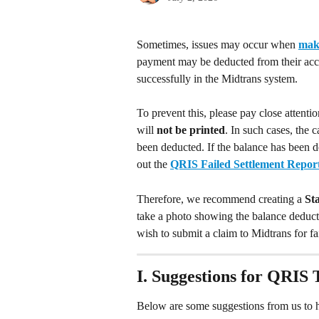
Sometimes, issues may occur when 
mak
payment may be deducted from their accou
successfully in the Midtrans system.
To prevent this, please pay close attenti
will 
not be printed
. In such cases, the 
been deducted. If the balance has been de
out the 
QRIS Failed Settlement Repor
Therefore, we recommend creating a 
St
take a photo showing the balance deducti
wish to submit a claim to Midtrans for fa
I. Suggestions for QRIS 
Below are some suggestions from us to h