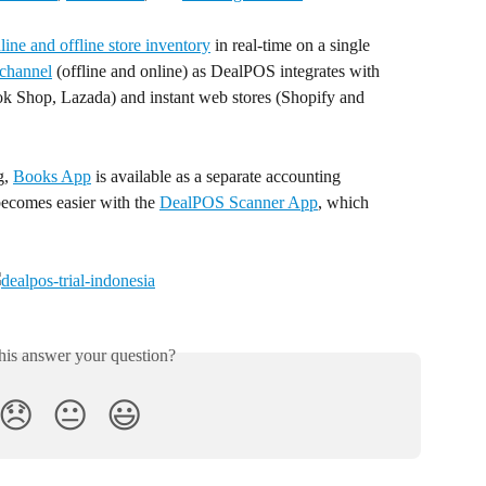
ine and offline store inventory
 in real-time on a single 
channel
 (offline and online) as DealPOS integrates with 
k Shop, Lazada) and instant web stores (Shopify and 
, 
Books App
 is available as a separate accounting 
becomes easier with the 
DealPOS Scanner App
, which 
his answer your question?
😞
😐
😃