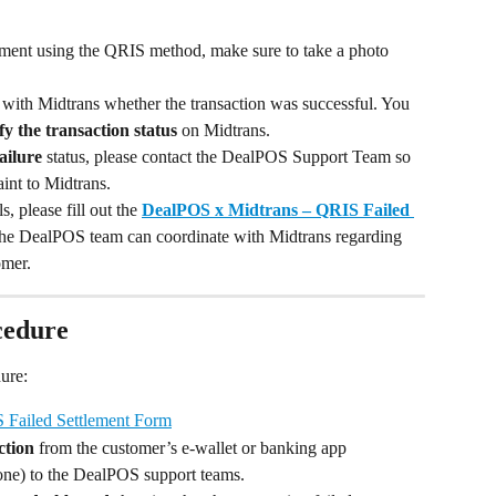
ment using the QRIS method, make sure to take a photo 
 with Midtrans whether the transaction was successful. You 
fy the transaction status
 on Midtrans.
ailure
 status, please contact the DealPOS Support Team so 
int to Midtrans.
, please fill out the 
DealPOS x Midtrans – QRIS Failed 
the DealPOS team can coordinate with Midtrans regarding 
omer.
cedure
ure:
 Failed Settlement Form
ction
 from the customer’s e-wallet or banking app 
one) to the DealPOS support teams.