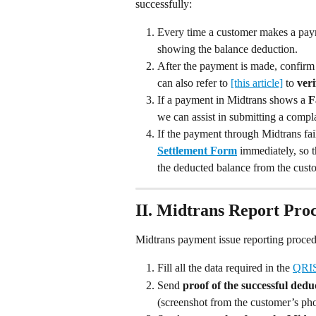
successfully:
Every time a customer makes a pay
showing the balance deduction.
After the payment is made, confirm
can also refer to 
[this article]
 to 
veri
If a payment in Midtrans shows a 
F
we can assist in submitting a compla
If the payment through Midtrans fails
Settlement Form
 immediately, so 
the deducted balance from the cust
II. Midtrans Report Pro
Midtrans payment issue reporting proced
Fill all the data required in the 
QRIS
Send 
proof of the successful dedu
(screenshot from the customer’s ph