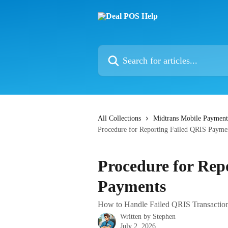
Skip to main content
Search for articles...
All Collections
Midtrans Mobile Payment
Procedure for Reporting Failed QRIS Payme
Procedure for Rep
Payments
How to Handle Failed QRIS Transactions
Written by
Stephen
July 2, 2026