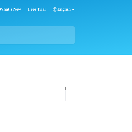
What's New
Free Trial
English