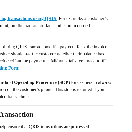
ing transactions using QRIS
.
 For example, a customer’s 
nt, but the transaction fails and is not recorded 
on during QRIS transactions. If a payment fails, the invoice 
cashier should ask the customer whether their balance has 
ducted but the payment in Midtrans fails, you need to fill 
ting Form
.
andard Operating Procedure (SOP)
 for cashiers to always 
on on the customer’s phone. This step is required if you 
iled transactions.
Transaction
elp ensure that QRIS transactions are processed 