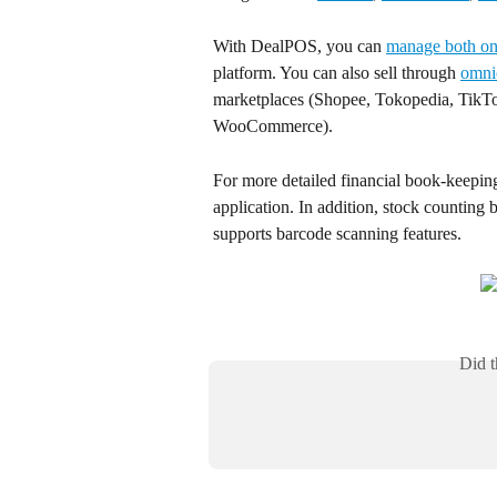
With DealPOS, you can 
manage both onl
platform. You can also sell through 
omni
marketplaces (Shopee, Tokopedia, TikTo
WooCommerce).
For more detailed financial book-keeping
application. In addition, stock counting 
supports barcode scanning features.
Did t