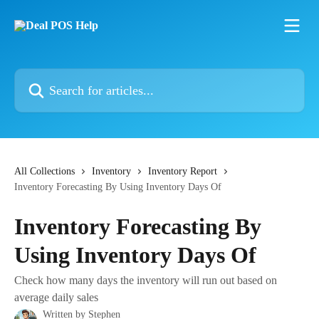
Skip to main content
Search for articles...
All Collections
Inventory
Inventory Report
Inventory Forecasting By Using Inventory Days Of
Inventory Forecasting By
Using Inventory Days Of
Check how many days the inventory will run out based on
average daily sales
Written by
Stephen