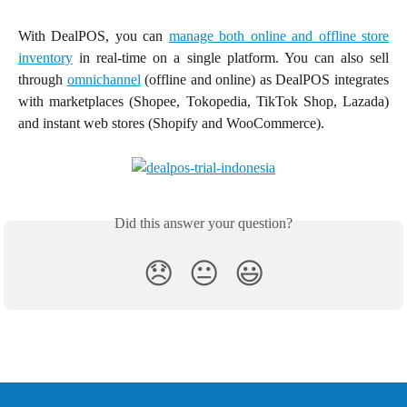
With DealPOS, you can
manage both online and offline store
inventory
in real-time on a single platform. You can also sell
through
omnichannel
(offline and online) as DealPOS integrates
with marketplaces (Shopee, Tokopedia, TikTok Shop, Lazada)
and instant web stores (Shopify and WooCommerce).
Did this answer your question?
😞
😐
😃