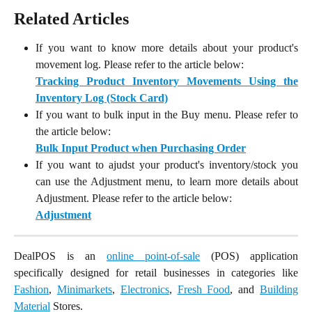
Related Articles
If you want to know more details about your product's
movement log. Please refer to the article below:
Tracking Product Inventory Movements Using the
Inventory Log (Stock Card)
If you want to bulk input in the Buy menu. Please refer to
the article below:
Bulk Input Product when Purchasing Order
If you want to ajudst your product's inventory/stock you
can use the Adjustment menu, to learn more details about
Adjustment. Please refer to the article below:
Adjustment
DealPOS is an
online point-of-sale
(POS) application
specifically designed for retail businesses in categories like
Fashion
,
Minimarkets
,
Electronics
,
Fresh Food
, and
Building
Material
Stores.