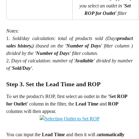
you select an outlet in 
'Set 
ROP for Outlet' 
filter
Notes:
​1.
Sold/day calculation: total of products sold (Days
product
sales history,)
(based on the
'Number of Days'
filter column )
divided by the
'Number of Days'
filter column.
​2.
Days of calculation: number of '
Available'
divided by number
of '
Sold/Day'
.
Step 3. Set the Lead Time and ROP
To set the product's ROP, first select an outlet in
the
 'Set ROP 
for Outlet' 
column in the filter, the 
Lead Time
 and 
ROP
columns will then appear.
You can input the 
Lead Time
 and then it will a
utomatically 