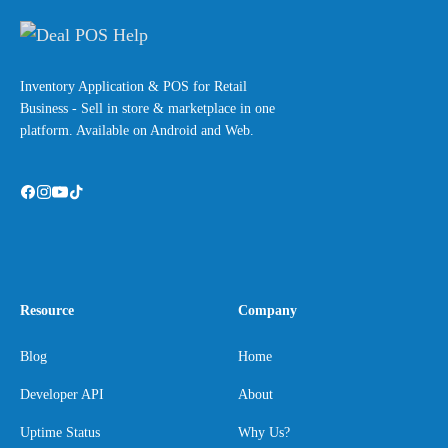
Inventory Application & POS for Retail
Business - Sell in store & marketplace in one
platform. Available on Android and Web.
Resource
Company
Blog
Home
Developer API
About
Uptime Status
Why Us?