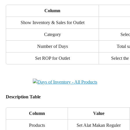
Column
Show Inventory & Sales for Outlet
Category
Selec
Number of Days
Total s
Set ROP for Outlet
Select the
Description Table
Column
Value
Products
Set Alat Makan Reguler