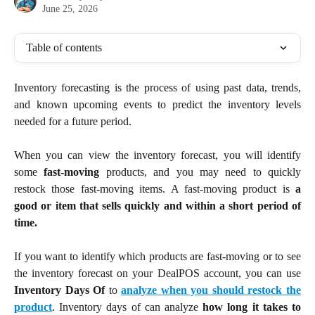
June 25, 2026
Table of contents
Inventory forecasting is the process of using past data, trends,
and known upcoming events to predict the inventory levels
needed for a future period.
When you can view the inventory forecast, you will identify
some
fast-moving
products, and you may need to quickly
restock those fast-moving items. A fast-moving product is
a
good or item that sells quickly and within a short period of
time.
If you want to identify which products are fast-moving or to see
the inventory forecast on your DealPOS account, you can use
Inventory Days Of
to
analyze when you should restock the
product
. Inventory days of can analyze
how long it takes to