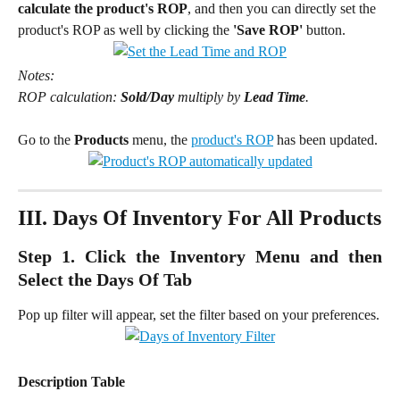
calculate the product's ROP
, and then you can directly set the 
product's ROP as well by clicking the 
'Save ROP'
 button.
Notes:
ROP calculation: 
Sold/Day
 multiply by 
Lead Time
.
Go to the 
Products 
menu, the 
product's ROP
 has been updated.
III. Days Of Inventory For All Products
Step 1. Click the Inventory Menu and then
Select the Days Of Tab
Pop up filter will appear, set the filter based on your preferences.
Description Table