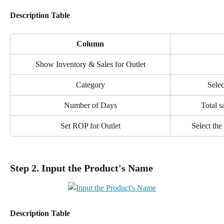
Description Table
Column
Show Inventory & Sales for Outlet
Category
Selec
Number of Days
Total s
Set ROP for Outlet
Select the
Step 2. Input the Product's Name
Description Table