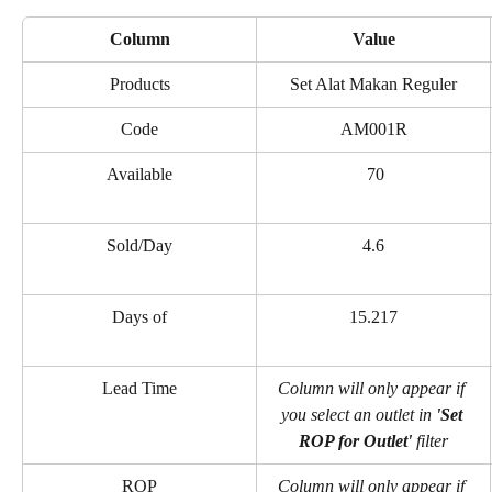
Column
Value
Products
Set Alat Makan Reguler
Code
AM001R
Available
 70
Sold/Day
4.6
Days of
15.217
Lead Time
Column will only appear if 
you select an outlet in 
'Set 
ROP for Outlet' 
filter
ROP
Column will only appear if 