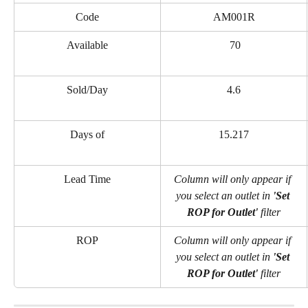
Code
AM001R
Available
 70
Sold/Day
4.6
Days of
15.217
Lead Time
Column will only appear if 
you select an outlet in 
'Set 
ROP for Outlet' 
filter
ROP
Column will only appear if 
you select an outlet in 
'Set 
ROP for Outlet' 
filter