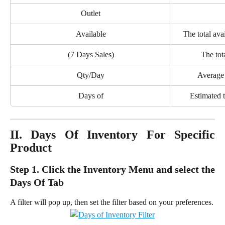
Outlet
Available
The total ava
(7 Days Sales)
The tota
Qty/Day
Average 
Days of
Estimated t
II. Days Of Inventory For Specific
Product
Step 1. Click the Inventory Menu and select the
Days Of Tab
A filter will pop up, then set the filter based on your preferences.