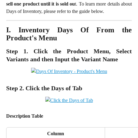
sell one product until it is sold ou
t. To learn more details about
Days of Inventory, please refer to the guide below.
I. Inventory Days Of From the
Product's Menu
Step 1. Click the Product Menu, Select
Variants and then Input the Variant Name
Step 2. Click the Days of Tab
Description Table
Column