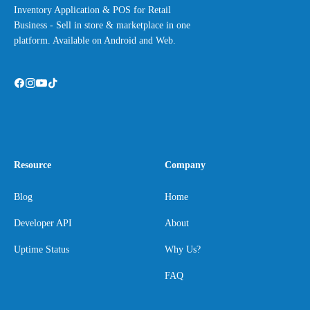
Inventory Application & POS for Retail
Business - Sell in store & marketplace in one
platform. Available on Android and Web.
Resource
Company
Blog
Home
Developer API
About
Uptime Status
Why Us?
FAQ