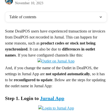
November 10, 2023
Table of contents
Some DealPOS users have experienced transactions or invoices 
from DealPOS not recorded in Jurnal. This can happen for 
some reasons, such as 
product codes or stock not being 
synchronized
. It can also be due to
 differences in outlet 
names
. If you have configured channels like this:
And, if you change the name of the Outlet in DealPOS, the 
settings in Jurnal App are 
not updated automatically
, so it has 
to be 
reconfigured to update
. Below are the steps for updating 
the outlet name in Jurnal App:
Step 1. Login to 
Jurnal App