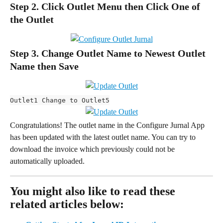
Step 2. Click Outlet Menu then Click One of 
the Outlet
Step 3. Change Outlet Name to Newest Outlet 
Name then Save
Outlet1 Change to Outlet5
Congratulations! The outlet name in the Configure Jurnal App 
has been updated with the latest outlet name. You can try to 
download the invoice which previously could not be 
automatically uploaded.
You might also like to read these 
related articles below: