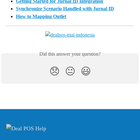
Getting Started for Jurnal ID Integration
Synchronize Scenario Handled with Jurnal ID
How to Mapping Outlet
Did this answer your question?
😞
😐
😃