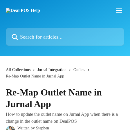
Skip to main content
Search for articles...
All Collections
Jurnal Integration
Outlets
Re-Map Outlet Name in Jurnal App
Re-Map Outlet Name in
Jurnal App
How to update the outlet name on Jurnal App when there is a
change in the outlet name on DealPOS
Written by
Stephen