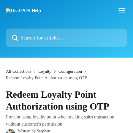
Skip to main content
Search for articles...
All Collections
Loyalty
Configuration
Redeem Loyalty Point Authorization using OTP
Redeem Loyalty Point
Authorization using OTP
Prevent using loyalty point when making sales transaction
without customer's permission
Written by
Stephen