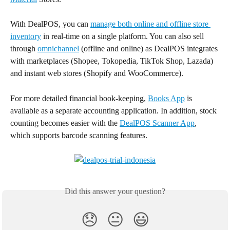
With DealPOS, you can 
manage both online and offline store 
inventory
 in real-time on a single platform. You can also sell 
through 
omnichannel
 (offline and online) as DealPOS integrates 
with marketplaces (Shopee, Tokopedia, TikTok Shop, Lazada) 
and instant web stores (Shopify and WooCommerce).
For more detailed financial book-keeping, 
Books App
 is 
available as a separate accounting application. In addition, stock 
counting becomes easier with the 
DealPOS Scanner App
, 
which supports barcode scanning features.
Did this answer your question?
😞
😐
😃