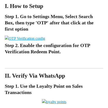
I. How to Setup 
Step 1. 
Go to Settings Menu, Select Search 
Box, then type 'OTP' after that click at the 
first option
Step 2. Enable the configuration for OTP 
Verification Redeem Point.
II. Verify Via WhatsApp
Step 1. Use the Loyalty Point on Sales 
Transactions