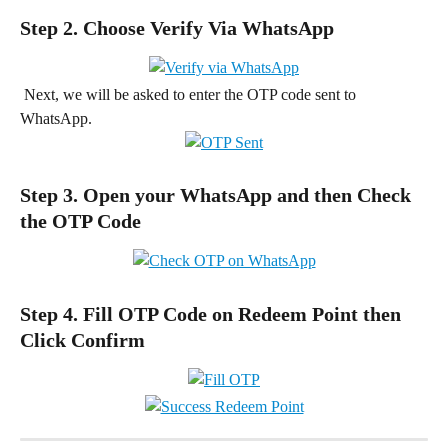
Step 2. Choose Verify Via WhatsApp
 Next, we will be asked to enter the OTP code sent to 
WhatsApp.
Step 3. Open your WhatsApp and then Check 
the OTP Code
Step 4. Fill OTP Code on Redeem Point then 
Click Confirm