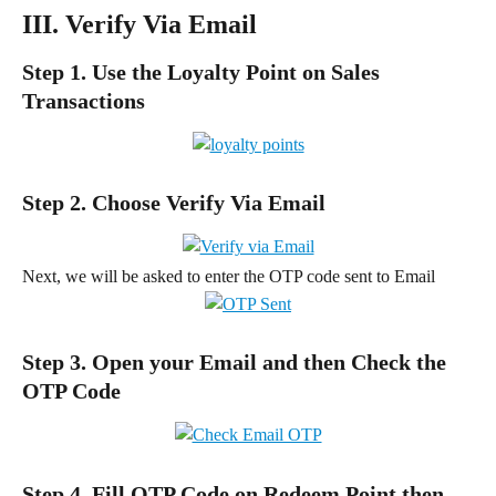
III. Verify Via Email
Step 1. Use the Loyalty Point on Sales 
Transactions
Step 2. Choose Verify Via Email
Next, we will be asked to enter the OTP code sent to Email
Step 3. Open your Email and then Check the 
OTP Code
Step 4. Fill OTP Code on Redeem Point then 