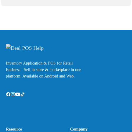
Inventory Application & POS for Retail
Business - Sell in store & marketplace in one
platform. Available on Android and Web.
Resource
Company