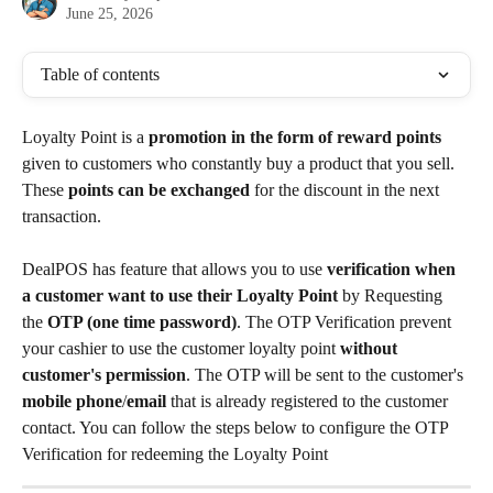
June 25, 2026
Table of contents
Loyalty Point is a 
promotion in the form of reward points
given to customers who constantly buy a product that you sell. 
These 
points can be exchanged
 for the discount in the next 
transaction.
DealPOS has feature that allows you to use
 verification when 
a customer want to use their Loyalty Point 
by Requesting 
the 
OTP (one time password)
. The OTP Verification prevent 
your cashier to use the customer loyalty point 
without 
customer's permission
. The OTP will be sent to the customer's 
mobile phone
/
email
 that is already registered to the customer 
contact. You can follow the steps below to configure the OTP 
Verification for redeeming the Loyalty Point