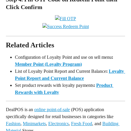
Click Confirm
Related Articles
Configuration of Loyalty Point and use on sell menu
: 
Member Point (Loyalty Program)
List of Loyalty Point Report and Current Balance
: 
Loyalty 
Point Report and Current Balance
Set product rewards with loyalty payments
: 
Product 
Rewards with Loyalty
DealPOS is an 
online point-of-sale
 (POS) application 
specifically designed for retail businesses in categories like 
Fashion
, 
Minimarkets
, 
Electronics
, 
Fresh Food
, and 
Building 
Material
 Stores.