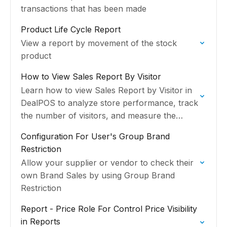
transactions that has been made
Product Life Cycle Report
View a report by movement of the stock
product
How to View Sales Report By Visitor
Learn how to view Sales Report by Visitor in
DealPOS to analyze store performance, track
the number of visitors, and measure the
average spending per customer from each
Configuration For User's Group Brand
sales transaction.
Restriction
Allow your supplier or vendor to check their
own Brand Sales by using Group Brand
Restriction
Report - Price Role For Control Price Visibility
in Reports