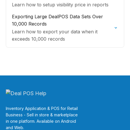
Learn how to setup visibility price in reports
Exporting Large DealPOS Data Sets Over
10,000 Records
Learn how to export your data when it
exceeds 10,000 records
Inventory Application & POS for Retail
Business - Sell in store & marketplace
in one platform. Available on Android
and Web.