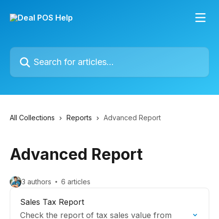
Skip to main content
Search for articles...
All Collections
Reports
Advanced Report
Advanced Report
3 authors
6 articles
Sales Tax Report
Check the report of tax sales value from