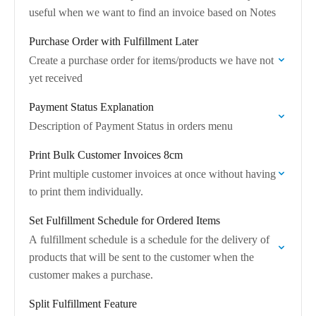
useful when we want to find an invoice based on Notes
Purchase Order with Fulfillment Later
Create a purchase order for items/products we have not
yet received
Payment Status Explanation
Description of Payment Status in orders menu
Print Bulk Customer Invoices 8cm
Print multiple customer invoices at once without having
to print them individually.
Set Fulfillment Schedule for Ordered Items
A fulfillment schedule is a schedule for the delivery of
products that will be sent to the customer when the
customer makes a purchase.
Split Fulfillment Feature