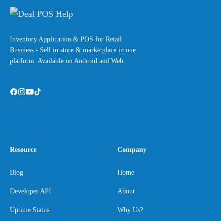
Inventory Application & POS for Retail
Business - Sell in store & marketplace in one
platform. Available on Android and Web.
Resource
Company
Blog
Home
Developer API
About
Uptime Status
Why Us?