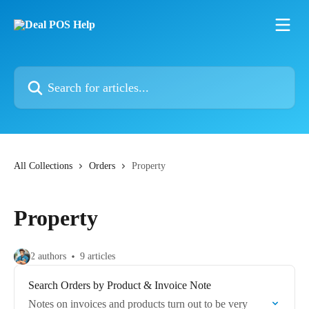
Skip to main content
Search for articles...
All Collections
Orders
Property
Property
2 authors
9 articles
Search Orders by Product & Invoice Note
Notes on invoices and products turn out to be very