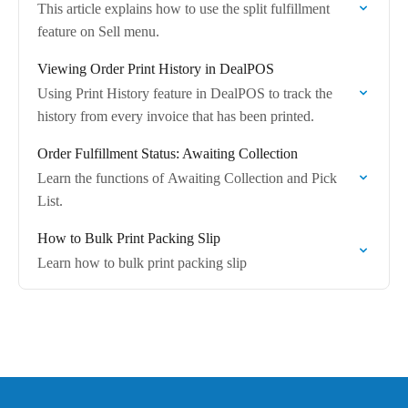
This article explains how to use the split fulfillment
feature on Sell menu.
Viewing Order Print History in DealPOS
Using Print History feature in DealPOS to track the
history from every invoice that has been printed.
Order Fulfillment Status: Awaiting Collection
Learn the functions of Awaiting Collection and Pick
List.
How to Bulk Print Packing Slip
Learn how to bulk print packing slip