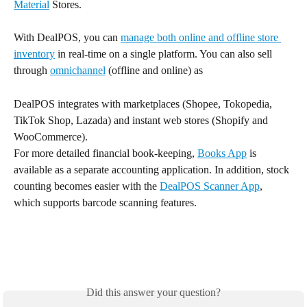
Material
 Stores.
With DealPOS, you can 
manage both online and offline store 
inventory
 in real-time on a single platform. You can also sell 
through 
omnichannel
 (offline and online) as 
DealPOS integrates with marketplaces (Shopee, Tokopedia, 
TikTok Shop, Lazada) and instant web stores (Shopify and 
WooCommerce).
For more detailed financial book-keeping, 
Books App
 is 
available as a separate accounting application. In addition, stock 
counting becomes easier with the 
DealPOS Scanner App
, 
which supports barcode scanning features.
Did this answer your question?