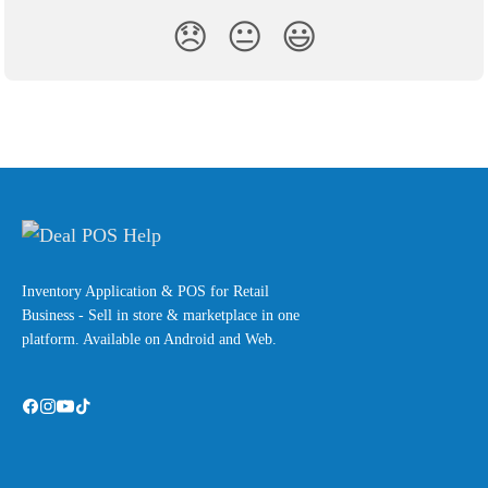
😞
😐
😃
Inventory Application & POS for Retail
Business - Sell in store & marketplace in one
platform. Available on Android and Web.