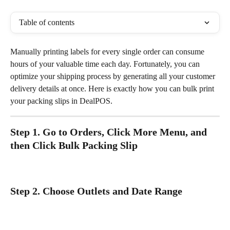
Table of contents
Manually printing labels for every single order can consume 
hours of your valuable time each day. Fortunately, you can 
optimize your shipping process by generating all your customer 
delivery details at once. Here is exactly how you can bulk print 
your packing slips in DealPOS. 
Step 1. Go to Orders, Click More Menu, and 
then Click Bulk Packing Slip
Step 2. Choose Outlets and Date Range