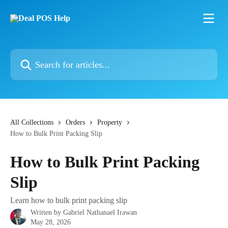
Skip to main content
Search for articles...
All Collections
Orders
Property
How to Bulk Print Packing Slip
How to Bulk Print Packing
Slip
Learn how to bulk print packing slip
Written by
Gabriel Nathanael Irawan
May 28, 2026