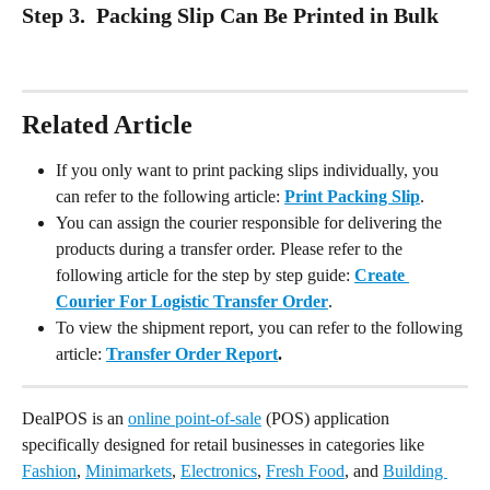
Step 3.  Packing Slip Can Be Printed in Bulk
Related Article
If you only want to print packing slips individually, you 
can refer to the following article: 
Print Packing Slip
.
You can assign the courier responsible for delivering the 
products during a transfer order. Please refer to the 
following article for the step by step guide: 
Create 
Courier For Logistic Transfer Order
.
To view the shipment report, you can refer to the following 
article: 
Transfer Order Report
.
DealPOS is an 
online point-of-sale
 (POS) application 
specifically designed for retail businesses in categories like 
Fashion
, 
Minimarkets
, 
Electronics
, 
Fresh Food
, and 
Building 