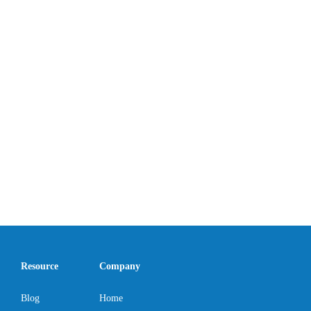
Resource
Company
Blog
Home