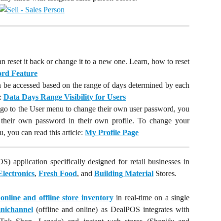
n reset it back or change it to a new one. Learn, how to reset
rd Feature
an be accessed based on the range of days determined by each
e:
Data Days Range Visibility for Users
to go to the User menu to change their own user password, you
e their own password in their own profile. To change your
 you can read this article:
My Profile Page
S) application specifically designed for retail businesses in
Electronics
,
Fresh Food
, and
Building Material
Stores.
nline and offline store inventory
in real-time on a single
nichannel
(offline and online) as DealPOS integrates with