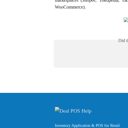
marketplaces (Shopee, Tokopedia, Ti
WooCommerce).
Did t
Inventory Application & POS for Retail