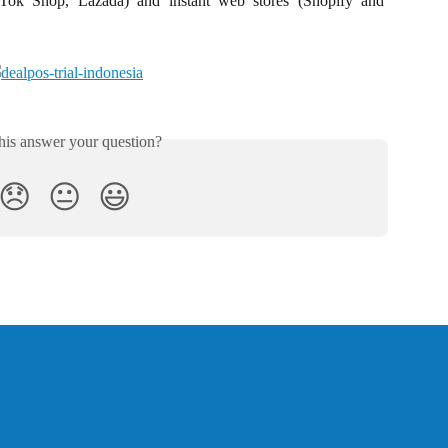
kTok Shop, Lazada) and instant web stores (Shopify and
his answer your question?
😞
😐
😃