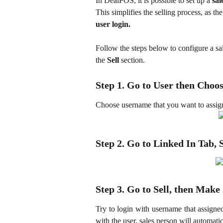
In DealPOS, it is possible to set up a 
sal
This simplifies the selling process, as the
user login.
Follow the steps below to configure a sa
the 
Sell
 section.
Step 1. Go to User then Choo
Choose username that you want to assign 
Step 2. Go to Linked In Tab, 
Step 3. Go to Sell, then Make
Try to login with username that assigne
with the user, sales person will automatic