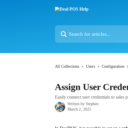
Skip to main content
Search for articles...
All Collections
Users
Configuration
Assign User Creden
Easily connect user credentials to sales 
Written by
Stephen
March 2, 2025