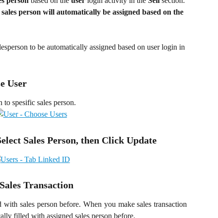
es person
 based on the 
user
 login activity in the 
Sell
 section. 
 
sales person will automatically be assigned based on the 
lesperson to be automatically assigned based on user login in 
se User
to spesific sales person.
Select Sales Person, then Click Update
 Sales Transaction
d with sales person before. When you make sales transaction
ally filled with assigned sales person before.