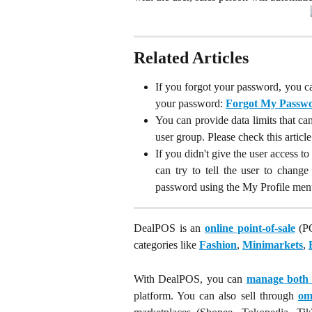
Related Articles
If you forgot your password, you ca
your password:
Forgot My Passwo
You can provide data limits that c
user group. Please check this articl
If you didn't give the user access 
can try to tell the user to chang
password using the My Profile menu,
DealPOS is an
online point-of-sale
(PO
categories like
Fashion
,
Minimarkets
,
With DealPOS, you can
manage both o
platform. You can also sell through
om