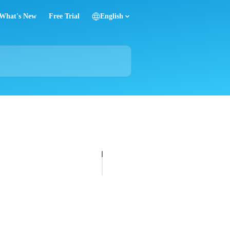
What's New
Free Trial
English