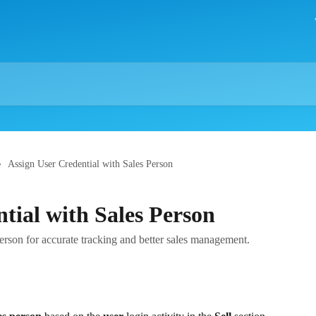
Assign User Credential with Sales Person
tial with Sales Person
person for accurate tracking and better sales management.