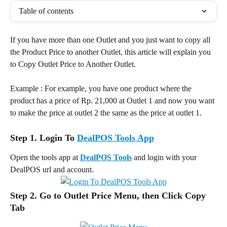
Table of contents
If you have more than one Outlet and you just want to copy all 
the Product Price to another Outlet, this article will explain you 
to Copy Outlet Price to Another Outlet.
Example : For example, you have one product where the 
product has a price of Rp. 21,000 at Outlet 1 and now you want 
to make the price at outlet 2 the same as the price at outlet 1.
Step 1. Login To 
DealPOS Tools App
Open the tools app at 
DealPOS Tools
 and login with your 
DealPOS url and account.
Step 2. Go to Outlet Price Menu, then Click Copy 
Tab