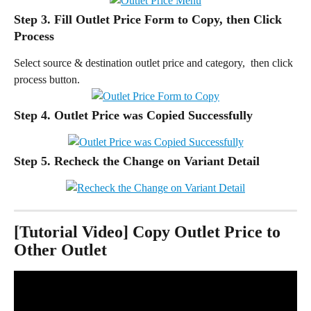
Step 3. Fill Outlet Price Form to Copy, then Click 
Process
Select source & destination outlet price and category,  then click 
process button.
Step 4. Outlet Price was Copied Successfully
Step 5. 
Recheck the Change on Variant Detail
[Tutorial Video] Copy Outlet Price to 
Other Outlet