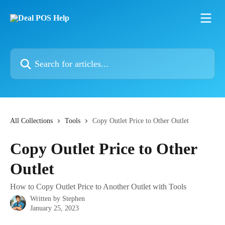
Skip to main content
Search for articles...
All Collections
Tools
Copy Outlet Price to Other Outlet
Copy Outlet Price to Other
Outlet
How to Copy Outlet Price to Another Outlet with Tools
Written by
Stephen
January 25, 2023