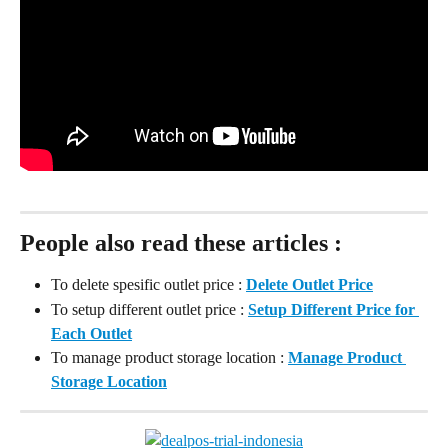
People also read these articles :
To delete spesific outlet price : 
Delete Outlet Price
To setup different outlet price : 
Setup Different Price for 
Each Outlet
To manage product storage location : 
Manage Product 
Storage Location