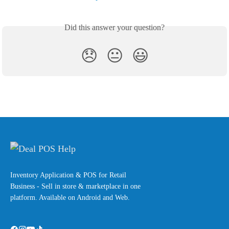
Did this answer your question?
😞
😐
😃
Inventory Application & POS for Retail
Business - Sell in store & marketplace in one
platform. Available on Android and Web.