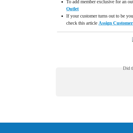
To add member exclusive for an outle
Outlet
If your customer turns out to be yo
check this article 
Assign Customer
Did t