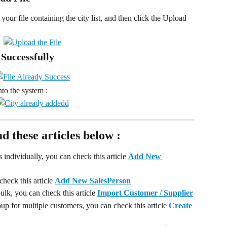
your file containing the city list, and then click the Upload 
 Successfully
nto the system :
ad these articles below :
individually, you can check this article 
Add New 
heck this article 
Add New SalesPerson
lk, you can check this article 
Import Customer / Supplier
up for multiple customers, you can check this article 
Create 