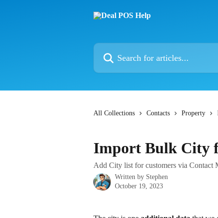
Skip to main content
Search for articles...
All Collections
Contacts
Property
Import Bulk City 
Add City list for customers via Contac
Written by
Stephen
October 19, 2023