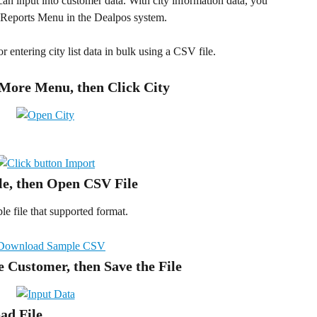
can input into customer data. With city information data, you 
e Reports Menu in the Dealpos system.  
for entering city list data in bulk using a CSV file.
 More Menu, then Click City 
le, then Open CSV File
 file that supported format.
he Customer, then Save the File
oad File