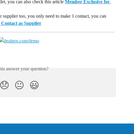
t, you can also check this article 
Member Exclusive for 
ur supplier too, you only need to make 1 contact, you can 
 Contact as Supplier
his answer your question?
😞
😐
😃