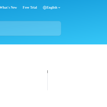
What's New
Free Trial
English