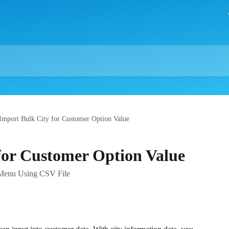
Import Bulk City for Customer Option Value
for Customer Option Value
t Menu Using CSV File