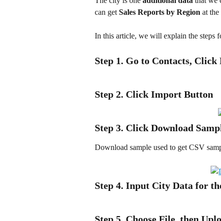
The city is one 
additional data
 that we 
can get 
Sales Reports by Region
 at th
In this article, we will explain the steps 
Step 1. Go to Contacts, Click
Step 2. Click Import Button
Step 3. Click Download Samp
Download sample used to get CSV sample
Step 4. Input City Data for t
Step 5. Choose File, then Upl