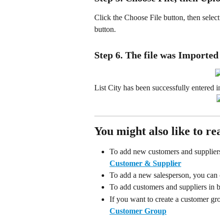
Click the Choose File button, then select 
button.
Step 6. The file was Imported
List City has been successfully entered i
You might also like to re
To add new customers and suppliers 
Customer & Supplier
To add a new salesperson, you can c
To add customers and suppliers in bu
If you want to create a customer gro
Customer Group