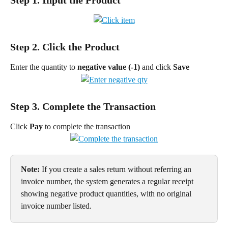
Step 2. Click the Product
Enter the quantity to 
negative value (-1) 
and click 
Save
Step 3. Complete the Transaction
Click 
Pay 
to complete the transaction
Note:
 If you create a sales return without referring an 
invoice number, the system generates a regular receipt 
showing negative product quantities, with no original 
invoice number listed.