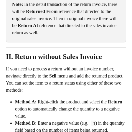
Note: 
In the detail transaction of the return invoice, there 
will be 
Returned From
 reference that directed to the 
original sales invoice. Then in original invoice there will 
be 
Return At
 reference that directed to the sales invoice 
return as well.
II. Return without Sales Invoice
If you need to process a return without an invoice number, 
navigate directly to the 
Sell
 menu and add the returned product. 
You can set the item to a return status using either of these two 
methods:
Method A:
 Right-click the product and select the 
Return
option to automatically change the quantity to a negative 
value.
Method B:
 Enter a negative value (e.g., 
) in the quantity 
-1
field based on the number of items being returned.