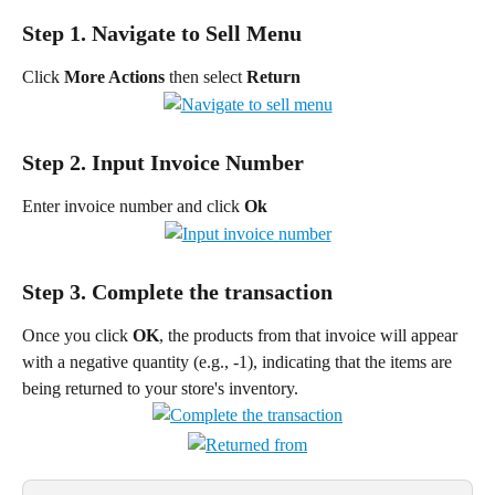
Step 1. Navigate to Sell Menu
Click 
More Actions 
then select 
Return
Step 2. Input Invoice Number
Enter invoice number and click
 Ok
Step 3. Complete the transaction
Once you click 
OK
, the products from that invoice will appear 
with a negative quantity (e.g., -1), indicating that the items are 
being returned to your store's inventory.