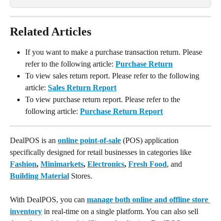
Related Articles
If you want to make a purchase transaction return. Please 
refer to the following article: 
Purchase Return
To view sales return report. Please refer to the following 
article: 
Sales Return Report
To view purchase return report. Please refer to the 
following article: 
Purchase Return Report
DealPOS is an 
online point-of-sale
 (POS) application 
specifically designed for retail businesses in categories like 
Fashion
, 
Minimarkets
, 
Electronics
, 
Fresh Food
, and 
Building Material
 Stores.
With DealPOS, you can 
manage both online and offline store 
inventory
 in real-time on a single platform. You can also sell 