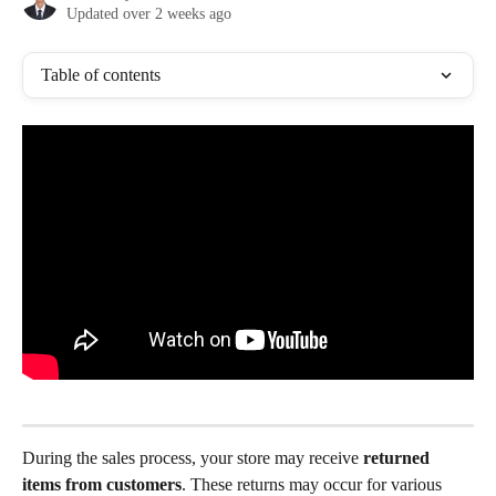
Updated over 2 weeks ago
Table of contents
During the sales process, your store may receive 
returned 
items from customers
. These returns may occur for various 