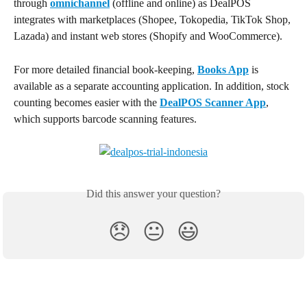
through 
omnichannel
 (offline and online) as DealPOS 
integrates with marketplaces (Shopee, Tokopedia, TikTok Shop, 
Lazada) and instant web stores (Shopify and WooCommerce).
For more detailed financial book-keeping, 
Books App
 is 
available as a separate accounting application. In addition, stock 
counting becomes easier with the 
DealPOS Scanner App
, 
which supports barcode scanning features.
Did this answer your question?
😞
😐
😃