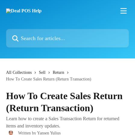
Skip to main content
Search for articles...
All Collections
Sell
Return
How To Create Sales Return (Return Transaction)
How To Create Sales Return
(Return Transaction)
Learn how to create a Sales Transaction Return for returned
items and inventory updates.
Written by
Yansen Yulius