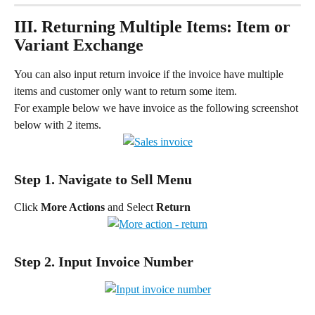
III. Returning Multiple Items: Item or 
Variant Exchange
You can also input return invoice if the invoice have multiple 
items and customer only want to return some item.
For example below we have invoice as the following screenshot 
below with 2 items.
Step 1. Navigate to Sell Menu
Click 
More Actions
 and Select 
Return
Step 2. Input Invoice Number