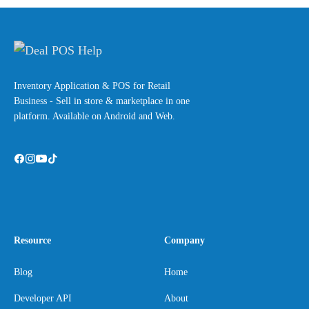
Inventory Application & POS for Retail
Business - Sell in store & marketplace in one
platform. Available on Android and Web.
Resource
Company
Blog
Home
Developer API
About