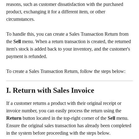
reasons, such as customer dissatisfaction with the purchased 
product, exchanging it for a different item, or other 
circumstances.
To handle this, you can create a Sales Transaction Return from 
the 
Sell
 menu. When a return transaction is created, the returned 
item's stock is added back to your inventory, and the customer's 
payment is refunded.
To create a Sales Transaction Return, follow the steps below:
I. Return with Sales Invoice
If a customer returns a product with their original receipt or 
invoice number, you can easily process the return using the 
Return
 button located in the top-right corner of the 
Sell
 menu. 
Ensure the original sales transaction has already been completed 
in the system before proceeding with the steps below.