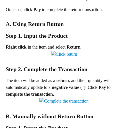
Once set, click 
Pay
 to complete the return transaction.
A. Using Return Button
Step 1. Input the Product
Right click
 in the item and select 
Return
Step 2. Complete the Transaction
The item will be added as a 
return
, and their quantity will 
automatically update to a 
negative value (–)
. Click 
Pay 
to 
complete the transaction.
B. Manually without Return Button
Step 1. Input the Product