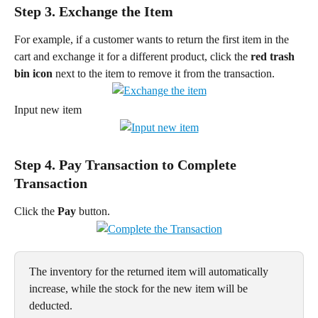
Step 3. Exchange the Item
For example, if a customer wants to return the first item in the 
cart and exchange it for a different product, click the 
red trash 
bin icon
 next to the item to remove it from the transaction.
Input new item
Step 4. Pay Transaction to Complete 
Transaction
Click the 
Pay
 button.
The inventory for the returned item will automatically 
increase, while the stock for the new item will be 
deducted.